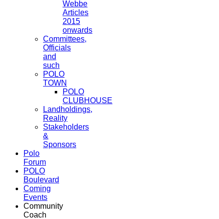
Webbe
Articles
2015
onwards
Committees,
Officials
and
such
POLO
TOWN
POLO
CLUBHOUSE
Landholdings,
Reality
Stakeholders
&
Sponsors
Polo
Forum
POLO
Boulevard
Coming
Events
Community
Coach