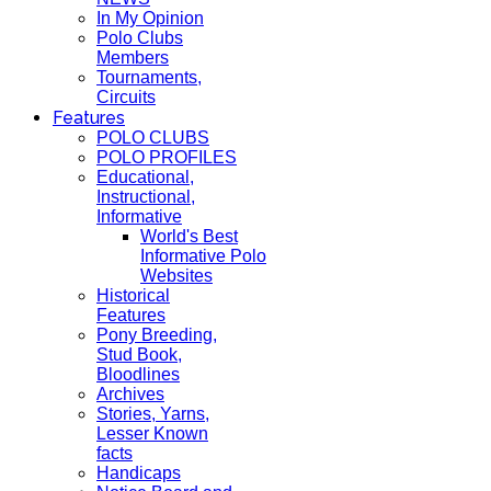
In My Opinion
Polo Clubs
Members
Tournaments,
Circuits
Features
POLO CLUBS
POLO PROFILES
Educational,
Instructional,
Informative
World's Best
Informative Polo
Websites
Historical
Features
Pony Breeding,
Stud Book,
Bloodlines
Archives
Stories, Yarns,
Lesser Known
facts
Handicaps