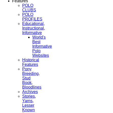
Features
POLO
CLUBS
POLO
PROFILES
Educational,
Instructional,
Informative
World's
Best
Informative
Polo
Websites
Historical
Features
Pony
Breeding,
Stud
Book,
Bloodlines
Archives
Stories,
Yarns,
Lesser
Known