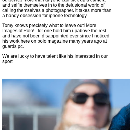
and selfie themselves in to the delusional world of
calling themselves a photographer. It takes more than
a handy obsession for iphone technology.
Tomy knows precisely what to leave out! More
Images of Polo! I for one hold him upabove the rest
and have not been disappointed ever since I noticed
his work here on polo magazine many years ago at
guards pc.
We are lucky to have talent like his interested in our
sport