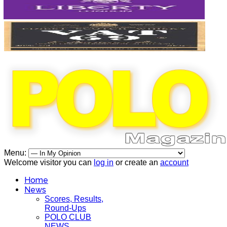
Menu:
Welcome visitor you can
log in
or create an
account
Home
News
Scores, Results,
Round-Ups
POLO CLUB
NEWS