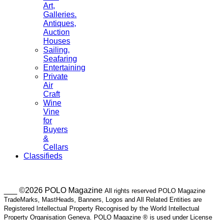
Art,
Galleries.
Antiques,
Auction
Houses
Sailing,
Seafaring
Entertaining
Private
Air
Craft
Wine
Vine
for
Buyers
&
Cellars
Classifieds
___ ©2026 POLO Magazine
All rights reserved POLO Magazine
TradeMarks, MastHeads, Banners, Logos and All Related Entities are
Registered Intellectual Property Recognised by the World Intellectual
Property Organisation Geneva. POLO Magazine ® is used under License