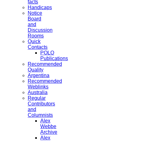
facts
Handicaps
Notice
Board
and
Discussion
Rooms
Quick
Contacts
POLO
Publications
Recommended
Quality
Argentina
Recommended
Weblinks
Australia
Regular
Contributors
and
Columnists
Alex
Webbe
Archive
Alex