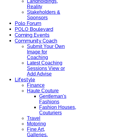
Landholdings,
Reality
Stakeholders &
Sponsors
Polo Forum
POLO Boulevard
Coming Events
Community Coach
Submit Your Own
Image for
Coaching
Latest Coaching
Sessions View or
Add Advise
Lifestyle
Finance
Haute Couture
Gentleman's
Fashions
Fashion Houses,
Couturiers
Travel
Motoring
Fine Art,
Galleries.