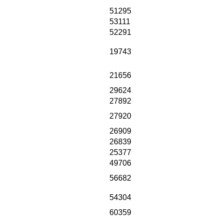
51295
53111
52291
19743
21656
29624
27892
27920
26909
26839
25377
49706
56682
54304
60359