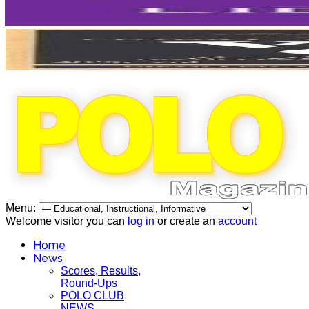
Menu:
Welcome visitor you can
log in
or create an
account
Home
News
Scores, Results,
Round-Ups
POLO CLUB
NEWS