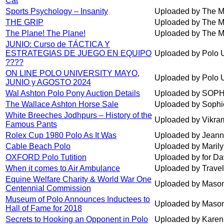
Cat
Sports Psychology – Insanity
Uploaded by The M
THE GRIP
Uploaded by The M
The Plane! The Plane!
Uploaded by The M
JUNIO: Curso de TÁCTICA Y
ESTRATEGIAS DE JUEGO EN EQUIPO
Uploaded by Polo U
????
ON LINE POLO UNIVERSITY MAYO,
Uploaded by Polo U
JUNIO y AGOSTO 2024
Wal Ashton Polo Pony Auction Details
Uploaded by SOP
The Wallace Ashton Horse Sale
Uploaded by Sophi
White Breeches Jodhpurs – History of the
Uploaded by Vikra
Famous Pants
Rolex Cup 1980 Polo As It Was
Uploaded by Jeann
Cable Beach Polo
Uploaded by Maril
OXFORD Polo Tutition
Uploaded by for Da
When it comes to Air Ambulance
Uploaded by Trave
Equine Welfare Charity & World War One
Uploaded by Maso
Centennial Commission
Museum of Polo Announces Inductees to
Uploaded by Maso
Hall of Fame for 2018
Secrets to Hooking an Opponent in Polo
Uploaded by Karen 