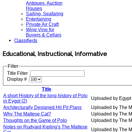
Antiques, Auction
Houses
Sailing, Seafaring
Entertaining
Private Air Craft
Wine Vine for
Buyers & Cellars
Classifieds
Educational, Instructional, Informative
Filter
Title Filter
Display #
Title
A short History of the long history of Polo
Uploaded by Egypt
in Eygpt (2)
Architecturally Designed Hit Pit Plans
Uploaded by The M
Why The Maltese Cat?
Uploaded by The M
Thoughts on the Game of Polo
Uploaded by The M
Notes on Rudyard Kipling's The Maltese
Uploaded by The M