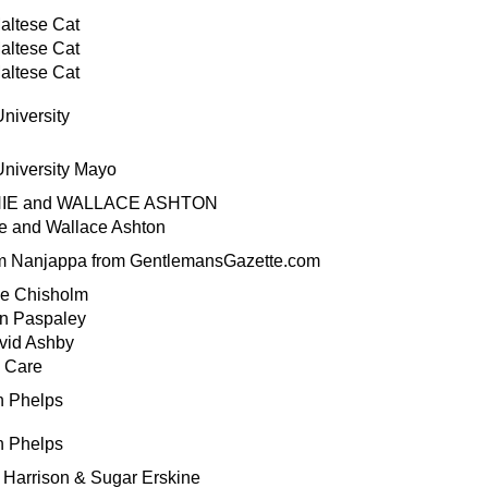
altese Cat
altese Cat
altese Cat
niversity
niversity Mayo
HIE and WALLACE ASHTON
e and Wallace Ashton
m Nanjappa from GentlemansGazette.com
e Chisholm
yn Paspaley
vid Ashby
l Care
n Phelps
n Phelps
Harrison & Sugar Erskine