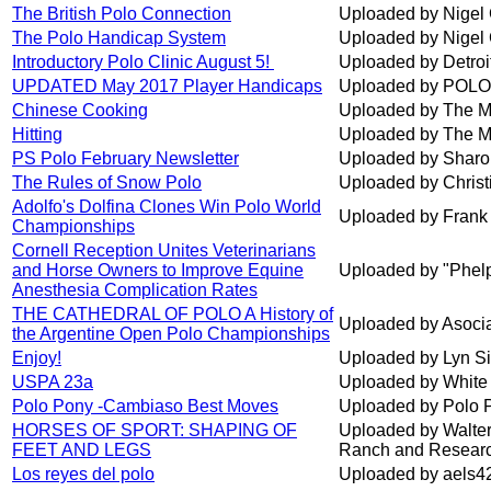
The British Polo Connection
Uploaded by Nigel 
The Polo Handicap System
Uploaded by Nigel 
Introductory Polo Clinic August 5!
Uploaded by Detroi
UPDATED May 2017 Player Handicaps
Uploaded by POLO
Chinese Cooking
Uploaded by The M
Hitting
Uploaded by The M
PS Polo February Newsletter
Uploaded by Shar
The Rules of Snow Polo
Uploaded by Chris
Adolfo's Dolfina Clones Win Polo World
Uploaded by Frank 
Championships
Cornell Reception Unites Veterinarians
and Horse Owners to Improve Equine
Uploaded by "Phelp
Anesthesia Complication Rates
THE CATHEDRAL OF POLO A History of
Uploaded by Asocia
the Argentine Open Polo Championships
Enjoy!
Uploaded by Lyn S
USPA 23a
Uploaded by White
Polo Pony -Cambiaso Best Moves
Uploaded by Polo 
HORSES OF SPORT: SHAPING OF
Uploaded by Walter
FEET AND LEGS
Ranch and Researc
Los reyes del polo
Uploaded by aels