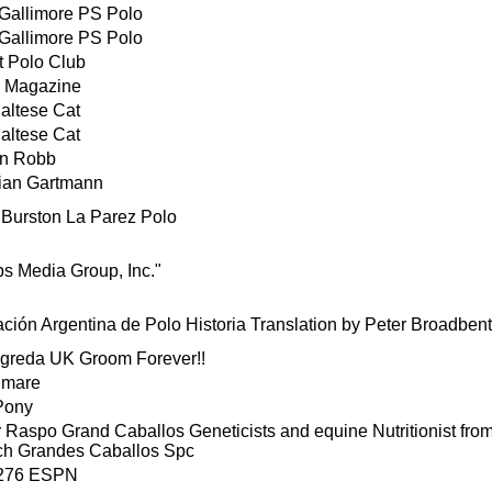
Gallimore PS Polo
Gallimore PS Polo
t Polo Club
 Magazine
altese Cat
altese Cat
on Robb
tian Gartmann
Burston La Parez Polo
s Media Group, Inc."
ción Argentina de Polo Historia Translation by Peter Broadbent
igreda UK Groom Forever!!
 mare
Pony
 Raspo Grand Caballos Geneticists and equine Nutritionist fr
h Grandes Caballos Spc
4276 ESPN