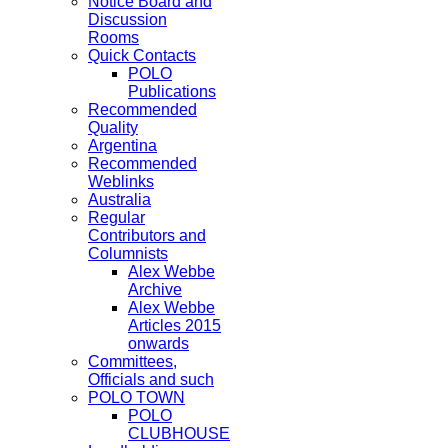
Notice Board and
Discussion
Rooms
Quick Contacts
POLO
Publications
Recommended
Quality
Argentina
Recommended
Weblinks
Australia
Regular
Contributors and
Columnists
Alex Webbe
Archive
Alex Webbe
Articles 2015
onwards
Committees,
Officials and such
POLO TOWN
POLO
CLUBHOUSE