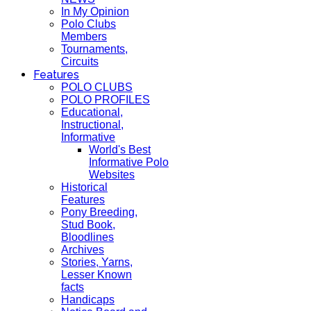
In My Opinion
Polo Clubs
Members
Tournaments,
Circuits
Features
POLO CLUBS
POLO PROFILES
Educational,
Instructional,
Informative
World's Best
Informative Polo
Websites
Historical
Features
Pony Breeding,
Stud Book,
Bloodlines
Archives
Stories, Yarns,
Lesser Known
facts
Handicaps