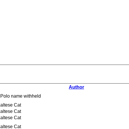
Author
 Polo name withheld
altese Cat
altese Cat
altese Cat
altese Cat