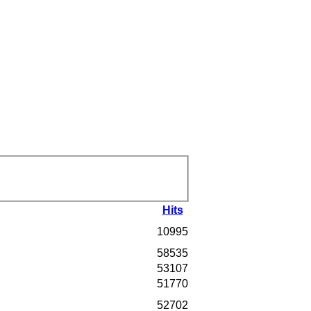
Hits
10995
58535
53107
51770
52702