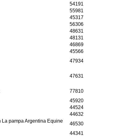
54191
55981
45317
56306
48631
48131
46869
45566
47934
47631
77810
45920
44524
44632
om La pampa Argentina Equine
46530
44341