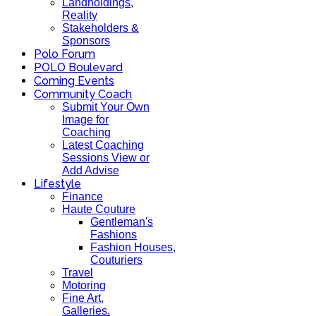
Landholdings,
Reality
Stakeholders &
Sponsors
Polo Forum
POLO Boulevard
Coming Events
Community Coach
Submit Your Own
Image for
Coaching
Latest Coaching
Sessions View or
Add Advise
Lifestyle
Finance
Haute Couture
Gentleman's
Fashions
Fashion Houses,
Couturiers
Travel
Motoring
Fine Art,
Galleries.