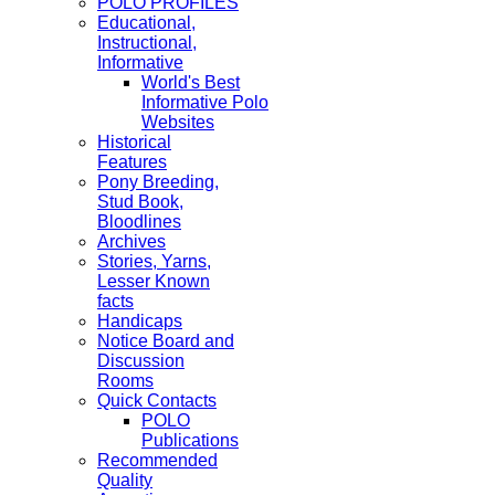
POLO PROFILES
Educational,
Instructional,
Informative
World's Best
Informative Polo
Websites
Historical
Features
Pony Breeding,
Stud Book,
Bloodlines
Archives
Stories, Yarns,
Lesser Known
facts
Handicaps
Notice Board and
Discussion
Rooms
Quick Contacts
POLO
Publications
Recommended
Quality