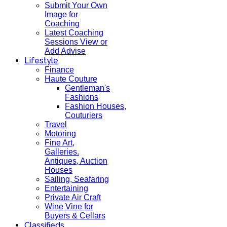
Submit Your Own
Image for
Coaching
Latest Coaching
Sessions View or
Add Advise
Lifestyle
Finance
Haute Couture
Gentleman's
Fashions
Fashion Houses,
Couturiers
Travel
Motoring
Fine Art,
Galleries.
Antiques, Auction
Houses
Sailing, Seafaring
Entertaining
Private Air Craft
Wine Vine for
Buyers & Cellars
Classifieds