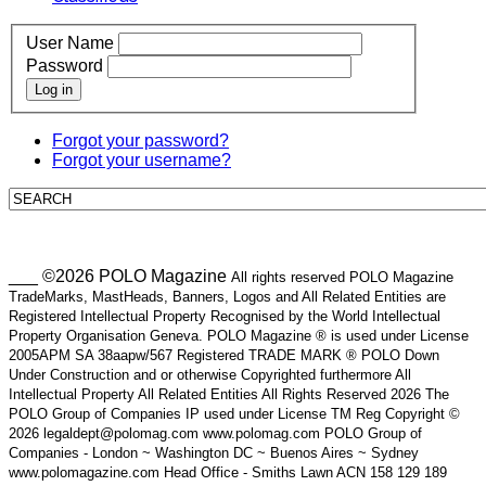
User Name
Password
Log in
Forgot your password?
Forgot your username?
___ ©2026 POLO Magazine
All rights reserved POLO Magazine
TradeMarks, MastHeads, Banners, Logos and All Related Entities are
Registered Intellectual Property Recognised by the World Intellectual
Property Organisation Geneva. POLO Magazine ® is used under License
2005APM SA 38aapw/567 Registered TRADE MARK ® POLO Down
Under Construction and or otherwise Copyrighted furthermore All
Intellectual Property All Related Entities All Rights Reserved 2026 The
POLO Group of Companies IP used under License TM Reg Copyright ©
2026 legaldept@polomag.com www.polomag.com POLO Group of
Companies - London ~ Washington DC ~ Buenos Aires ~ Sydney
www.polomagazine.com Head Office - Smiths Lawn ACN 158 129 189