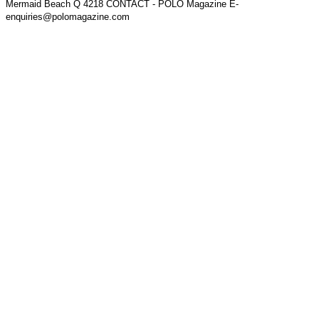
Mermaid Beach Q 4218 CONTACT - POLO Magazine E-
enquiries@polomagazine.com