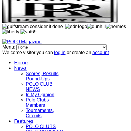
Menu:
Welcome visitor you can
log in
or create an
account
Home
News
Scores, Results,
Round-Ups
POLO CLUB
NEWS
In My Opinion
Polo Clubs
Members
Tournaments,
Circuits
Features
POLO CLUBS