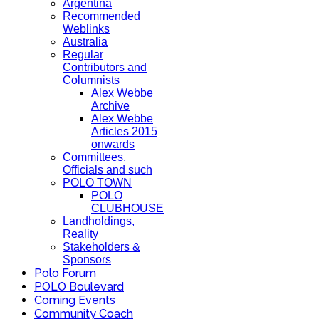
Argentina
Recommended
Weblinks
Australia
Regular
Contributors and
Columnists
Alex Webbe
Archive
Alex Webbe
Articles 2015
onwards
Committees,
Officials and such
POLO TOWN
POLO
CLUBHOUSE
Landholdings,
Reality
Stakeholders &
Sponsors
Polo Forum
POLO Boulevard
Coming Events
Community Coach