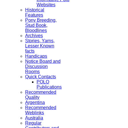
Websites
Historical
Features
Pony Breeding,
Stud Book,
Bloodlines
Archives
Stories, Yarns,
Lesser Known
facts
Handicaps
Notice Board and
Discussion
Rooms
Quick Contacts
POLO
Publications
Recommended
Quality
Argentina
Recommended
Weblinks
Australia
Regular