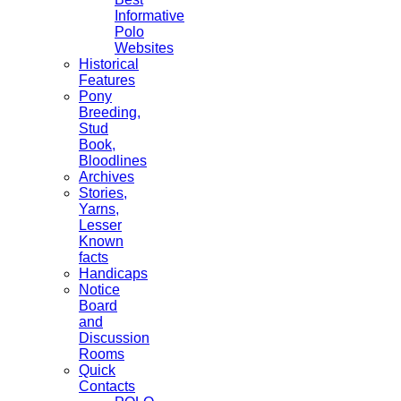
Informative
Polo
Websites
Historical
Features
Pony
Breeding,
Stud
Book,
Bloodlines
Archives
Stories,
Yarns,
Lesser
Known
facts
Handicaps
Notice
Board
and
Discussion
Rooms
Quick
Contacts