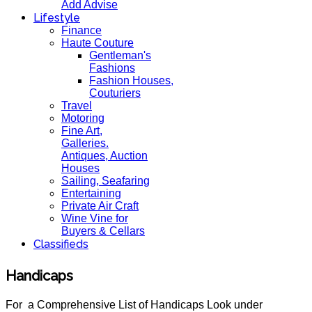
Add Advise
Lifestyle
Finance
Haute Couture
Gentleman's
Fashions
Fashion Houses,
Couturiers
Travel
Motoring
Fine Art,
Galleries.
Antiques, Auction
Houses
Sailing, Seafaring
Entertaining
Private Air Craft
Wine Vine for
Buyers & Cellars
Classifieds
Handicaps
For a Comprehensive List of Handicaps Look under