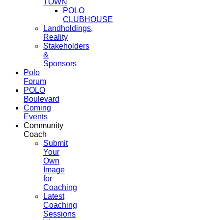
TOWN
POLO
CLUBHOUSE
Landholdings,
Reality
Stakeholders
&
Sponsors
Polo
Forum
POLO
Boulevard
Coming
Events
Community
Coach
Submit
Your
Own
Image
for
Coaching
Latest
Coaching
Sessions