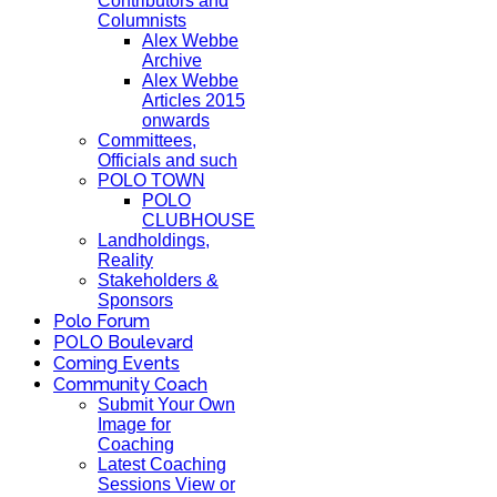
Contributors and
Columnists
Alex Webbe
Archive
Alex Webbe
Articles 2015
onwards
Committees,
Officials and such
POLO TOWN
POLO
CLUBHOUSE
Landholdings,
Reality
Stakeholders &
Sponsors
Polo Forum
POLO Boulevard
Coming Events
Community Coach
Submit Your Own
Image for
Coaching
Latest Coaching
Sessions View or