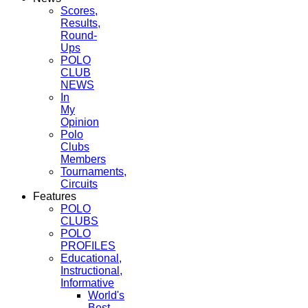
Scores,
Results,
Round-
Ups
POLO
CLUB
NEWS
In
My
Opinion
Polo
Clubs
Members
Tournaments,
Circuits
Features
POLO
CLUBS
POLO
PROFILES
Educational,
Instructional,
Informative
World's
Best