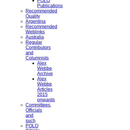
POLO
Publications
Recommended
Quality
Argentina
Recommended
Weblinks
Australia
Regular
Contributors
and
Columnists
Alex
Webbe
Archive
Alex
Webbe
Articles
2015
onwards
Committees,
Officials
and
such
POLO