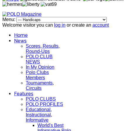
Menu:
Welcome visitor you can
log in
or create an
account
Home
News
Scores, Results,
Round-Ups
POLO CLUB
NEWS
In My Opinion
Polo Clubs
Members
Tournaments,
Circuits
Features
POLO CLUBS
POLO PROFILES
Educational,
Instructional,
Informative
World's Best
Informative Polo