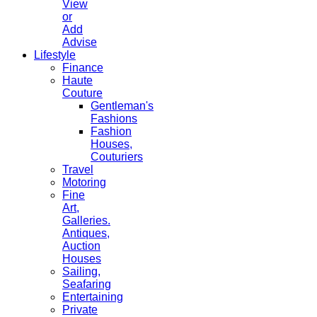
View
or
Add
Advise
Lifestyle
Finance
Haute
Couture
Gentleman's
Fashions
Fashion
Houses,
Couturiers
Travel
Motoring
Fine
Art,
Galleries.
Antiques,
Auction
Houses
Sailing,
Seafaring
Entertaining
Private