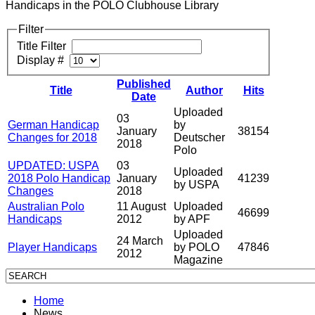
Handicaps in the POLO Clubhouse Library
Filter
Title Filter
Display #
Published
Title
Author
Hits
Date
Uploaded
03
German Handicap
by
January
38154
Changes for 2018
Deutscher
2018
Polo
UPDATED: USPA
03
Uploaded
2018 Polo Handicap
January
41239
by USPA
Changes
2018
Australian Polo
11 August
Uploaded
46699
Handicaps
2012
by APF
Uploaded
24 March
Player Handicaps
by POLO
47846
2012
Magazine
Home
News