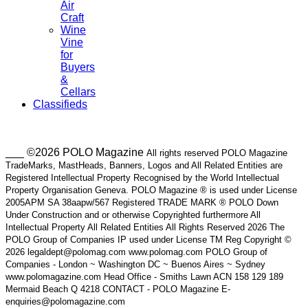
Air
Craft
Wine
Vine
for
Buyers
&
Cellars
Classifieds
___ ©2026 POLO Magazine
All rights reserved POLO Magazine
TradeMarks, MastHeads, Banners, Logos and All Related Entities are
Registered Intellectual Property Recognised by the World Intellectual
Property Organisation Geneva. POLO Magazine ® is used under License
2005APM SA 38aapw/567 Registered TRADE MARK ® POLO Down
Under Construction and or otherwise Copyrighted furthermore All
Intellectual Property All Related Entities All Rights Reserved 2026 The
POLO Group of Companies IP used under License TM Reg Copyright ©
2026 legaldept@polomag.com www.polomag.com POLO Group of
Companies - London ~ Washington DC ~ Buenos Aires ~ Sydney
www.polomagazine.com Head Office - Smiths Lawn ACN 158 129 189
Mermaid Beach Q 4218 CONTACT - POLO Magazine E-
enquiries@polomagazine.com