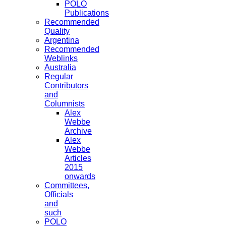
POLO
Publications
Recommended
Quality
Argentina
Recommended
Weblinks
Australia
Regular
Contributors
and
Columnists
Alex
Webbe
Archive
Alex
Webbe
Articles
2015
onwards
Committees,
Officials
and
such
POLO