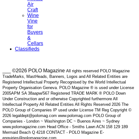
Air
Craft
Wine
Vine
for
Buyers
&
Cellars
Classifieds
___ ©2026 POLO Magazine
All rights reserved POLO Magazine
TradeMarks, MastHeads, Banners, Logos and All Related Entities are
Registered Intellectual Property Recognised by the World Intellectual
Property Organisation Geneva. POLO Magazine ® is used under License
2005APM SA 38aapw/567 Registered TRADE MARK ® POLO Down
Under Construction and or otherwise Copyrighted furthermore All
Intellectual Property All Related Entities All Rights Reserved 2026 The
POLO Group of Companies IP used under License TM Reg Copyright ©
2026 legaldept@polomag.com www.polomag.com POLO Group of
Companies - London ~ Washington DC ~ Buenos Aires ~ Sydney
www.polomagazine.com Head Office - Smiths Lawn ACN 158 129 189
Mermaid Beach Q 4218 CONTACT - POLO Magazine E-
enquiries@polomagazine.com