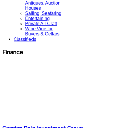
Antiques, Auction
Houses
Sailing, Seafaring
Entertaining
Private Air Craft
Wine Vine for
Buyers & Cellars
Classifieds
Finance
Caspian Polo Investment Group