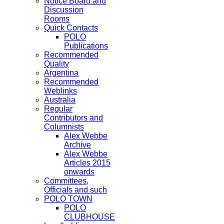
Notice Board and
Discussion
Rooms
Quick Contacts
POLO
Publications
Recommended
Quality
Argentina
Recommended
Weblinks
Australia
Regular
Contributors and
Columnists
Alex Webbe
Archive
Alex Webbe
Articles 2015
onwards
Committees,
Officials and such
POLO TOWN
POLO
CLUBHOUSE