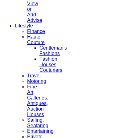
View
or
Add
Advise
Lifestyle
Finance
Haute
Couture
Gentleman's
Fashions
Fashion
Houses,
Couturiers
Travel
Motoring
Fine
Art,
Galleries.
Antiques,
Auction
Houses
Sailing,
Seafaring
Entertaining
Private