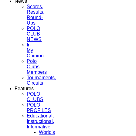
News
Scores,
Results,
Round-
Ups
POLO
CLUB
NEWS
In
My
Opinion
Polo
Clubs
Members
Tournaments,
Circuits
Features
POLO
CLUBS
POLO
PROFILES
Educational,
Instructional,
Informative
World's