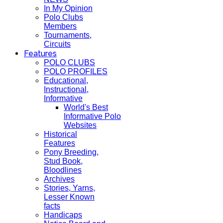
In My Opinion
Polo Clubs
Members
Tournaments,
Circuits
Features
POLO CLUBS
POLO PROFILES
Educational,
Instructional,
Informative
World's Best
Informative Polo
Websites
Historical
Features
Pony Breeding,
Stud Book,
Bloodlines
Archives
Stories, Yarns,
Lesser Known
facts
Handicaps