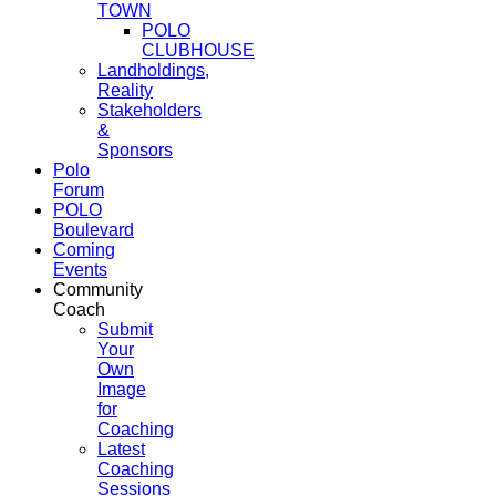
TOWN
POLO
CLUBHOUSE
Landholdings,
Reality
Stakeholders
&
Sponsors
Polo
Forum
POLO
Boulevard
Coming
Events
Community
Coach
Submit
Your
Own
Image
for
Coaching
Latest
Coaching
Sessions