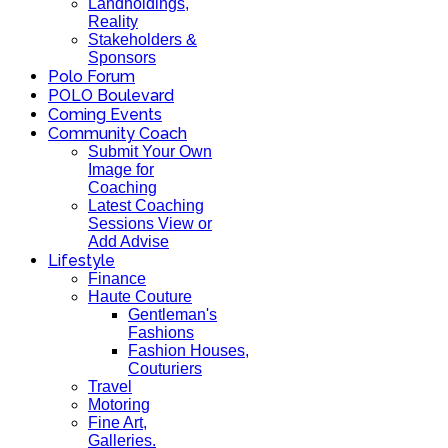
Landholdings,
Reality
Stakeholders &
Sponsors
Polo Forum
POLO Boulevard
Coming Events
Community Coach
Submit Your Own
Image for
Coaching
Latest Coaching
Sessions View or
Add Advise
Lifestyle
Finance
Haute Couture
Gentleman's
Fashions
Fashion Houses,
Couturiers
Travel
Motoring
Fine Art,
Galleries.