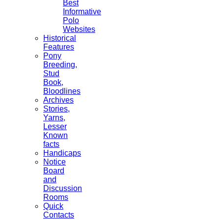
Best
Informative
Polo
Websites
Historical
Features
Pony
Breeding,
Stud
Book,
Bloodlines
Archives
Stories,
Yarns,
Lesser
Known
facts
Handicaps
Notice
Board
and
Discussion
Rooms
Quick
Contacts