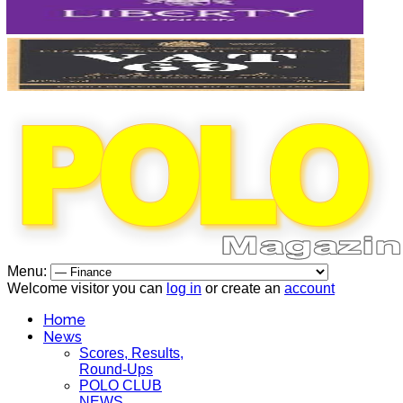
Menu:
Welcome visitor you can
log in
or create an
account
Home
News
Scores, Results,
Round-Ups
POLO CLUB
NEWS