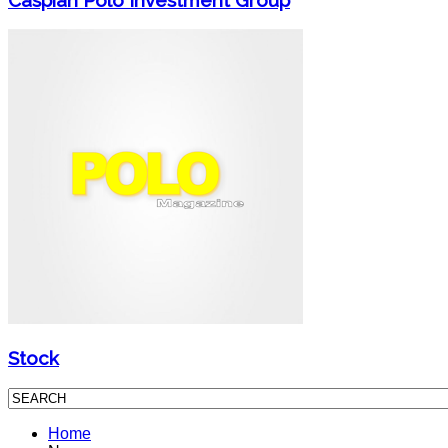
Stock
Home