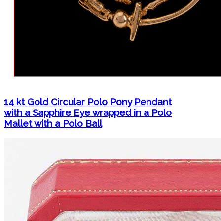
14 kt Gold Circular Polo Pony Pendant
with a Sapphire Eye wrapped in a Polo
Mallet with a Polo Ball