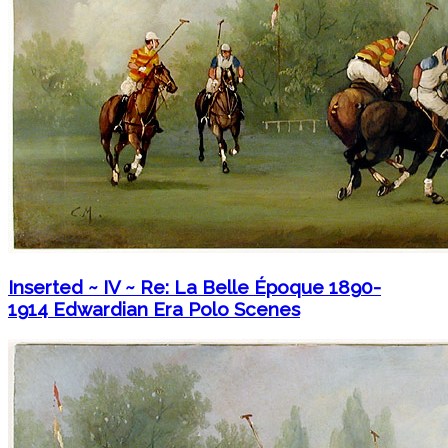
Inserted ~ IV ~ Re: La Belle Époque 1890-
1914 Edwardian Era Polo Scenes