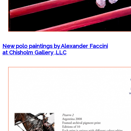
New polo paintings by Alexander Faccini
at Chisholm Gallery ,LLC