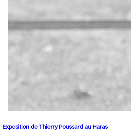
Exposition de Thierry Poussard au Haras