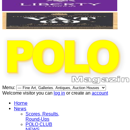
Menu:
Welcome visitor you can
log in
or create an
account
Home
News
Scores, Results,
Round-Ups
POLO CLUB
NEWS