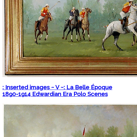
: Inserted images ~ V ~: La Belle Époque
1890-1914 Edwardian Era Polo Scenes