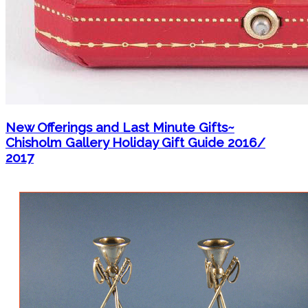
New Offerings and Last Minute Gifts~
Chisholm Gallery Holiday Gift Guide 2016/
2017