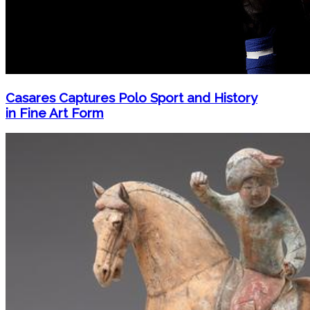
Casares Captures Polo Sport and History
in Fine Art Form