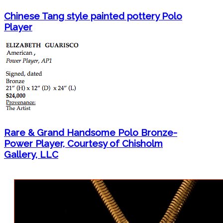
Chinese Tang style painted pottery Polo
Player
Rare & Grand Handsome Polo Bronze-
Power Player, Courtesy of Chisholm
Gallery, LLC