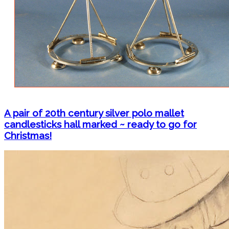
A pair of 20th century silver polo mallet
candlesticks hall marked ~ ready to go for
Christmas!