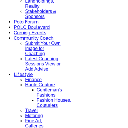
Landholdings,
Reality
Stakeholders &
Sponsors
Polo Forum
POLO Boulevard
Coming Events
Community Coach
Submit Your Own
Image for
Coaching
Latest Coaching
Sessions View or
Add Advise
Lifestyle
Finance
Haute Couture
Gentleman's
Fashions
Fashion Houses,
Couturiers
Travel
Motoring
Fine Art,
Galleries.