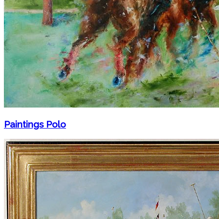
Paintings Polo