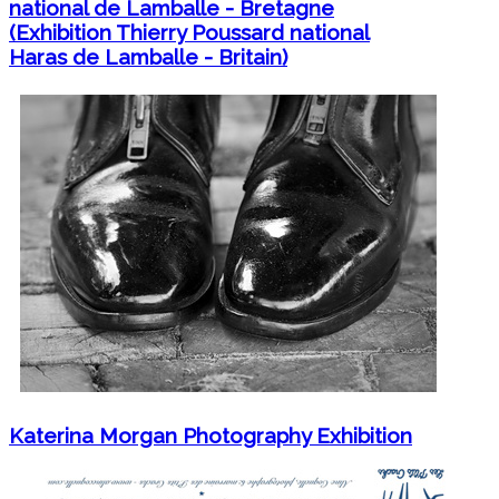
national de Lamballe - Bretagne
(Exhibition Thierry Poussard national
Haras de Lamballe - Britain)
Katerina Morgan Photography Exhibition