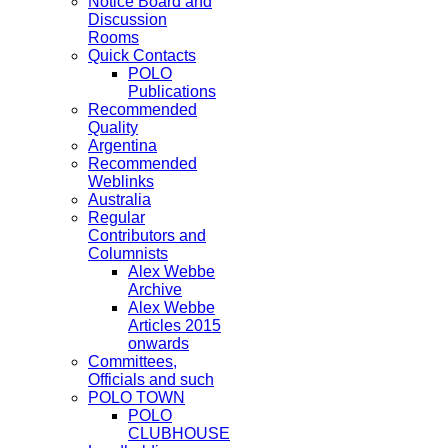
Notice Board and
Discussion
Rooms
Quick Contacts
POLO
Publications
Recommended
Quality
Argentina
Recommended
Weblinks
Australia
Regular
Contributors and
Columnists
Alex Webbe
Archive
Alex Webbe
Articles 2015
onwards
Committees,
Officials and such
POLO TOWN
POLO
CLUBHOUSE