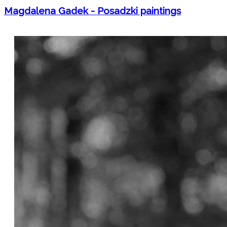
Magdalena Gadek - Posadzki paintings