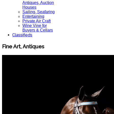
Antiques, Auction
Houses
Sailing, Seafaring
Entertaining
Private Air Craft
Wine Vine for
Buyers & Cellars
Classifieds
Fine Art, Antiques