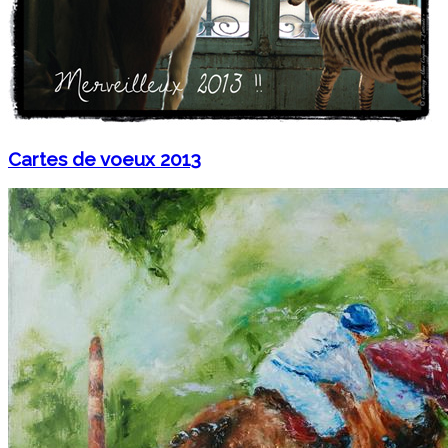
Cartes de voeux 2013