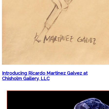
Introducing Ricardo Martinez Galvez at
Chisholm Gallery, LLC