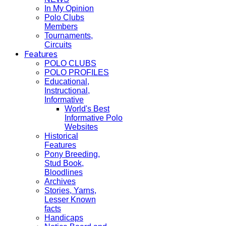
In My Opinion
Polo Clubs
Members
Tournaments,
Circuits
Features
POLO CLUBS
POLO PROFILES
Educational,
Instructional,
Informative
World's Best
Informative Polo
Websites
Historical
Features
Pony Breeding,
Stud Book,
Bloodlines
Archives
Stories, Yarns,
Lesser Known
facts
Handicaps