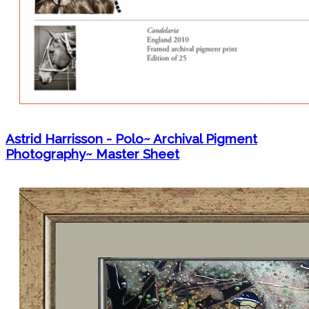
Astrid Harrisson - Polo~ Archival Pigment
Photography~ Master Sheet