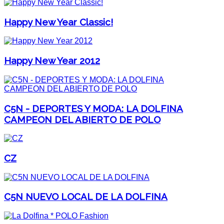
Happy New Year Classic!
Happy New Year 2012
C5N - DEPORTES Y MODA: LA DOLFINA
CAMPEON DEL ABIERTO DE POLO
CZ
C5N NUEVO LOCAL DE LA DOLFINA