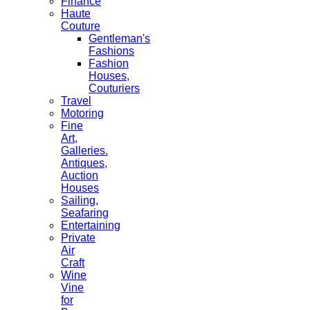
Finance
Haute
Couture
Gentleman's
Fashions
Fashion
Houses,
Couturiers
Travel
Motoring
Fine
Art,
Galleries.
Antiques,
Auction
Houses
Sailing,
Seafaring
Entertaining
Private
Air
Craft
Wine
Vine
for