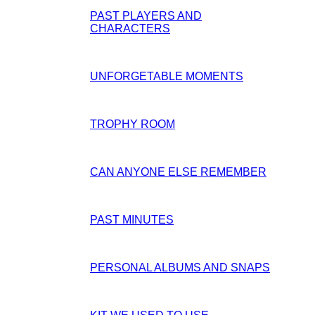
PAST PLAYERS AND
CHARACTERS
UNFORGETABLE MOMENTS
TROPHY ROOM
CAN ANYONE ELSE REMEMBER
PAST MINUTES
PERSONAL ALBUMS AND SNAPS