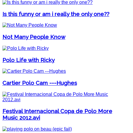
Is this funny or am i really the only one??
Not Many People Know
Polo Life with Ricky
Cartier Polo Cam ---Hughes
Festival Internacional Copa de Polo More
Music 2012.avi