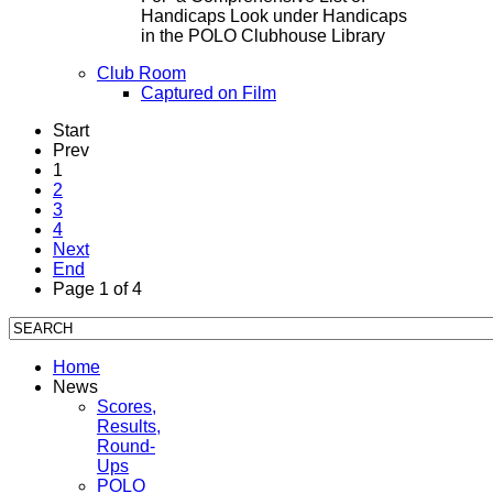
Handicaps Look under Handicaps
in the POLO Clubhouse Library
Club Room
Captured on Film
Start
Prev
1
2
3
4
Next
End
Page 1 of 4
Home
News
Scores,
Results,
Round-
Ups
POLO