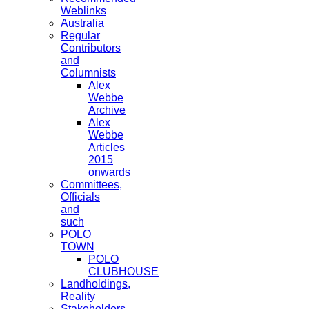
Weblinks
Australia
Regular
Contributors
and
Columnists
Alex
Webbe
Archive
Alex
Webbe
Articles
2015
onwards
Committees,
Officials
and
such
POLO
TOWN
POLO
CLUBHOUSE
Landholdings,
Reality
Stakeholders