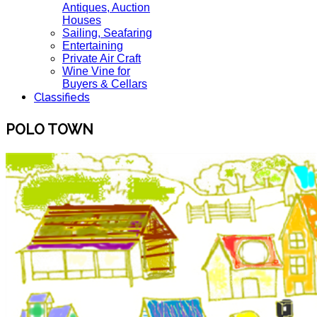
Antiques, Auction
Houses
Sailing, Seafaring
Entertaining
Private Air Craft
Wine Vine for
Buyers & Cellars
Classifieds
POLO TOWN