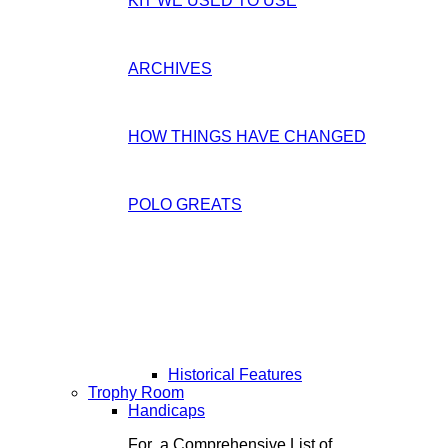
KIT WE USED TO USE
ARCHIVES
HOW THINGS HAVE CHANGED
POLO GREATS
Historical Features
Trophy Room
Handicaps
For a Comprehensive List of