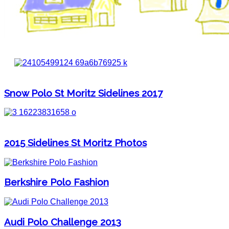
Snow Polo St Moritz Sidelines 2017
2015 Sidelines St Moritz Photos
Berkshire Polo Fashion
Audi Polo Challenge 2013