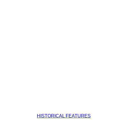
HISTORICAL FEATURES