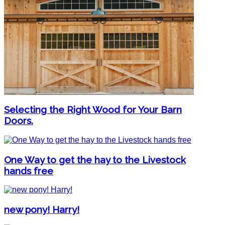
Selecting the Right Wood for Your Barn
Doors.
One Way to get the hay to the Livestock
hands free
new pony! Harry!