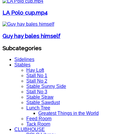
LA Polo cup.mp4
Guy hay bales himself
Subcategories
Sidelines
Stables
Hay Loft
Stall No 1
Stall No 2
Stable Sunny Side
Stall No 3
Stable Straw
Stable Sawdust
Lunch Tree
Greatest Things in the World
Feed Room
Tack Room
CLUBHOUSE