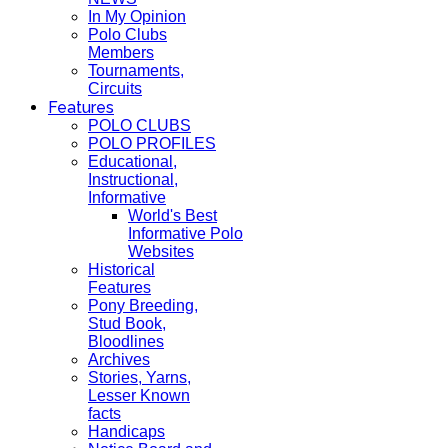
In My Opinion
Polo Clubs
Members
Tournaments,
Circuits
Features
POLO CLUBS
POLO PROFILES
Educational,
Instructional,
Informative
World's Best
Informative Polo
Websites
Historical
Features
Pony Breeding,
Stud Book,
Bloodlines
Archives
Stories, Yarns,
Lesser Known
facts
Handicaps