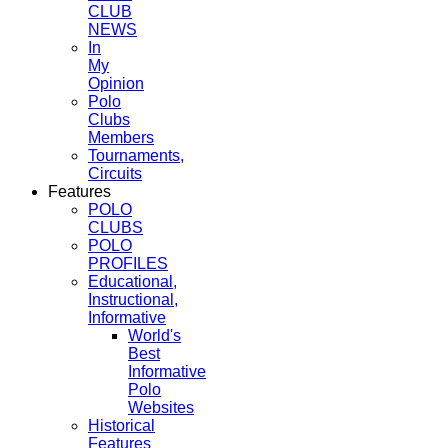
CLUB
NEWS
In
My
Opinion
Polo
Clubs
Members
Tournaments,
Circuits
Features
POLO
CLUBS
POLO
PROFILES
Educational,
Instructional,
Informative
World's
Best
Informative
Polo
Websites
Historical
Features