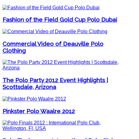
Fashion of the Field Gold Cup Polo Dubai
Commercial Video of Deauville Polo
Clothing
The Polo Party 2012 Event Highlights |
Scottsdale, Arizona
Pinkster Polo Waalre 2012