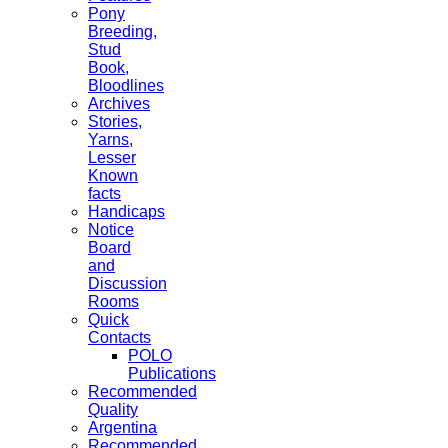
Pony
Breeding,
Stud
Book,
Bloodlines
Archives
Stories,
Yarns,
Lesser
Known
facts
Handicaps
Notice
Board
and
Discussion
Rooms
Quick
Contacts
POLO
Publications
Recommended
Quality
Argentina
Recommended