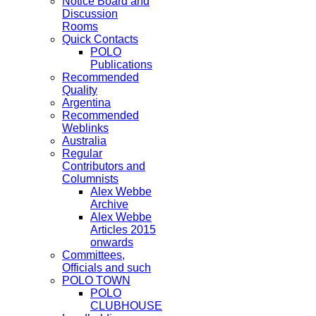
Notice Board and
Discussion
Rooms
Quick Contacts
POLO
Publications
Recommended
Quality
Argentina
Recommended
Weblinks
Australia
Regular
Contributors and
Columnists
Alex Webbe
Archive
Alex Webbe
Articles 2015
onwards
Committees,
Officials and such
POLO TOWN
POLO
CLUBHOUSE