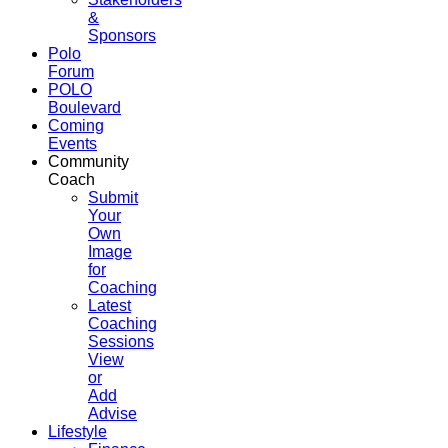
&
Sponsors
Polo
Forum
POLO
Boulevard
Coming
Events
Community
Coach
Submit
Your
Own
Image
for
Coaching
Latest
Coaching
Sessions
View
or
Add
Advise
Lifestyle