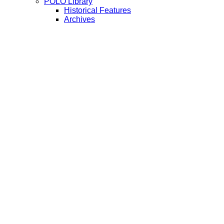
POLO Library
Historical Features
Archives