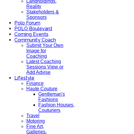
Landholdings,
Reality
Stakeholders &
Sponsors
Polo Forum
POLO Boulevard
Coming Events
Community Coach
Submit Your Own
Image for
Coaching
Latest Coaching
Sessions View or
Add Advise
Lifestyle
Finance
Haute Couture
Gentleman's
Fashions
Fashion Houses,
Couturiers
Travel
Motoring
Fine Art,
Galleries.