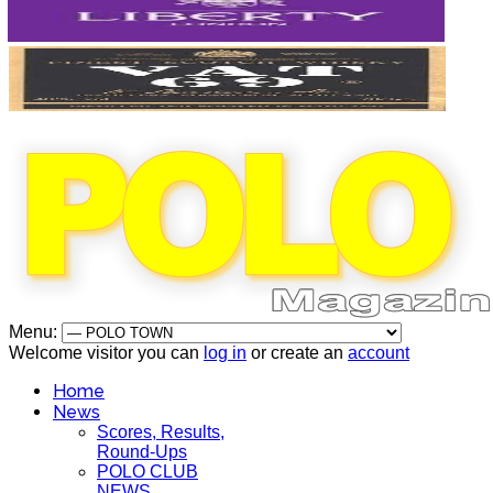
Menu:
Welcome visitor you can
log in
or create an
account
Home
News
Scores, Results,
Round-Ups
POLO CLUB
NEWS