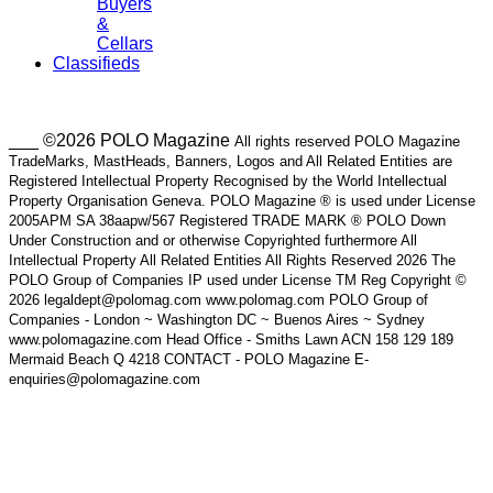
Buyers
&
Cellars
Classifieds
___ ©2026 POLO Magazine
All rights reserved POLO Magazine
TradeMarks, MastHeads, Banners, Logos and All Related Entities are
Registered Intellectual Property Recognised by the World Intellectual
Property Organisation Geneva. POLO Magazine ® is used under License
2005APM SA 38aapw/567 Registered TRADE MARK ® POLO Down
Under Construction and or otherwise Copyrighted furthermore All
Intellectual Property All Related Entities All Rights Reserved 2026 The
POLO Group of Companies IP used under License TM Reg Copyright ©
2026 legaldept@polomag.com www.polomag.com POLO Group of
Companies - London ~ Washington DC ~ Buenos Aires ~ Sydney
www.polomagazine.com Head Office - Smiths Lawn ACN 158 129 189
Mermaid Beach Q 4218 CONTACT - POLO Magazine E-
enquiries@polomagazine.com