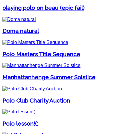
playing polo on beau (epic fail)
Doma natural
Polo Masters Title Sequence
Manhattanhenge Summer Solstice
Polo Club Charity Auction
Polo lesson!(: