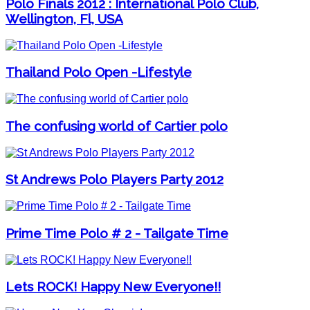
Polo Finals 2012 : International Polo Club,
Wellington, Fl, USA
Thailand Polo Open -Lifestyle
The confusing world of Cartier polo
St Andrews Polo Players Party 2012
Prime Time Polo # 2 - Tailgate Time
Lets ROCK! Happy New Everyone!!