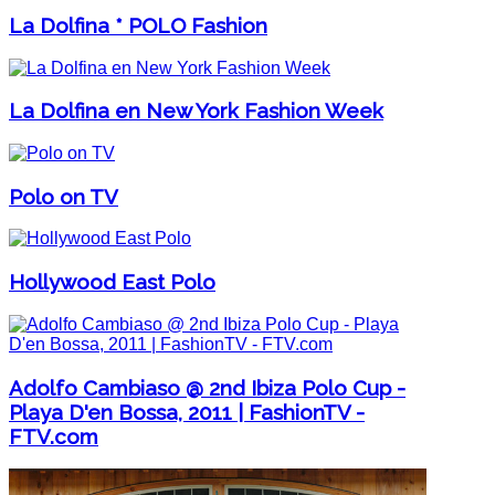
La Dolfina * POLO Fashion
La Dolfina en New York Fashion Week
Polo on TV
Hollywood East Polo
Adolfo Cambiaso @ 2nd Ibiza Polo Cup -
Playa D'en Bossa, 2011 | FashionTV -
FTV.com