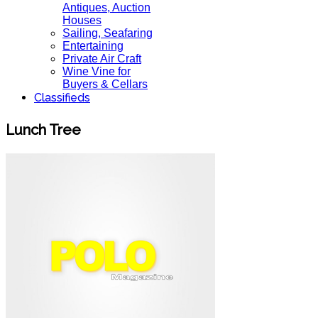
Antiques, Auction
Houses
Sailing, Seafaring
Entertaining
Private Air Craft
Wine Vine for
Buyers & Cellars
Classifieds
Lunch Tree