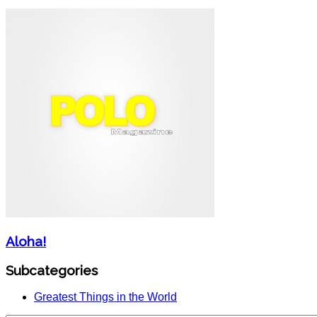
Aloha!
Subcategories
Greatest Things in the World