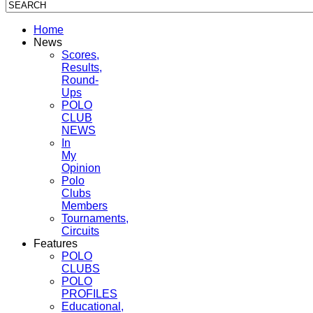
Home
News
Scores,
Results,
Round-
Ups
POLO
CLUB
NEWS
In
My
Opinion
Polo
Clubs
Members
Tournaments,
Circuits
Features
POLO
CLUBS
POLO
PROFILES
Educational,