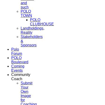
and
such
POLO
TOWN
POLO
CLUBHOUSE
Landholdings,
Reality
Stakeholders
&
Sponsors
Polo
Forum
POLO
Boulevard
Coming
Events
Community
Coach
Submit
Your
Own
Image
for
Coaching