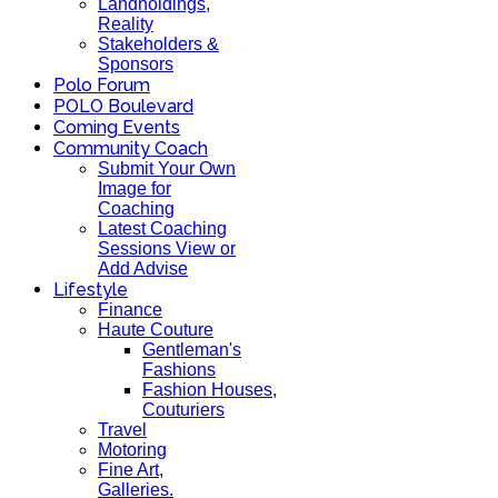
Landholdings,
Reality
Stakeholders &
Sponsors
Polo Forum
POLO Boulevard
Coming Events
Community Coach
Submit Your Own
Image for
Coaching
Latest Coaching
Sessions View or
Add Advise
Lifestyle
Finance
Haute Couture
Gentleman's
Fashions
Fashion Houses,
Couturiers
Travel
Motoring
Fine Art,
Galleries.