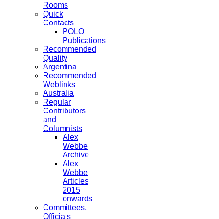
Rooms
Quick
Contacts
POLO
Publications
Recommended
Quality
Argentina
Recommended
Weblinks
Australia
Regular
Contributors
and
Columnists
Alex
Webbe
Archive
Alex
Webbe
Articles
2015
onwards
Committees,
Officials