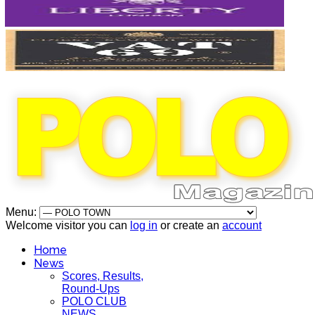
Menu:
Welcome visitor you can
log in
or create an
account
Home
News
Scores, Results,
Round-Ups
POLO CLUB
NEWS