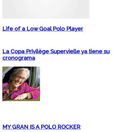
Life of a Low Goal Polo Player
La Copa Privilège Supervielle ya tiene su
cronograma
MY GRAN IS A POLO ROCKER