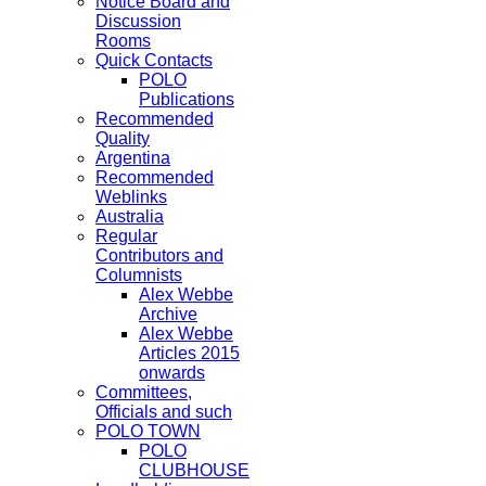
Notice Board and
Discussion
Rooms
Quick Contacts
POLO
Publications
Recommended
Quality
Argentina
Recommended
Weblinks
Australia
Regular
Contributors and
Columnists
Alex Webbe
Archive
Alex Webbe
Articles 2015
onwards
Committees,
Officials and such
POLO TOWN
POLO
CLUBHOUSE