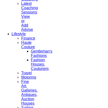
Latest
Coaching
Sessions
View
or
Add
Advise
Lifestyle
Finance
Haute
Couture
Gentleman's
Fashions
Fashion
Houses,
Couturiers
Travel
Motoring
Fine
Art,
Galleries.
Antiques,
Auction
Houses
Sailing,