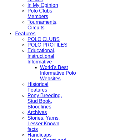
In My Opinion
Polo Clubs
Members
Tournaments,
Circuits
Features
POLO CLUBS
POLO PROFILES
Educational,
Instructional,
Informative
World's Best
Informative Polo
Websites
Historical
Features
Pony Breeding,
Stud Book,
Bloodlines
Archives
Stories, Yarns,
Lesser Known
facts
Handicaps