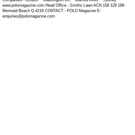
www.polomagazine.com Head Office - Smiths Lawn ACN 158 129 189
Mermaid Beach Q 4218 CONTACT - POLO Magazine E-
enquiries@polomagazine.com