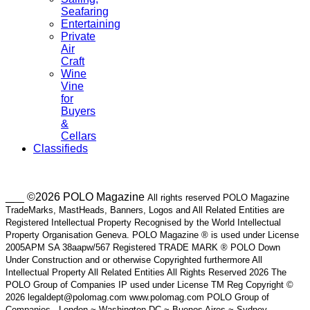
Seafaring
Entertaining
Private
Air
Craft
Wine
Vine
for
Buyers
&
Cellars
Classifieds
___ ©2026 POLO Magazine
All rights reserved POLO Magazine
TradeMarks, MastHeads, Banners, Logos and All Related Entities are
Registered Intellectual Property Recognised by the World Intellectual
Property Organisation Geneva. POLO Magazine ® is used under License
2005APM SA 38aapw/567 Registered TRADE MARK ® POLO Down
Under Construction and or otherwise Copyrighted furthermore All
Intellectual Property All Related Entities All Rights Reserved 2026 The
POLO Group of Companies IP used under License TM Reg Copyright ©
2026 legaldept@polomag.com www.polomag.com POLO Group of
Companies - London ~ Washington DC ~ Buenos Aires ~ Sydney