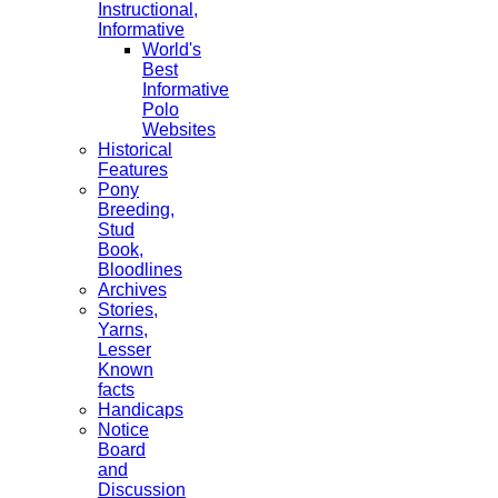
Instructional,
Informative
World's
Best
Informative
Polo
Websites
Historical
Features
Pony
Breeding,
Stud
Book,
Bloodlines
Archives
Stories,
Yarns,
Lesser
Known
facts
Handicaps
Notice
Board
and
Discussion