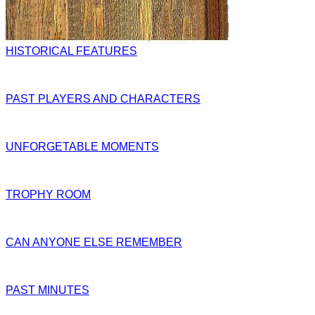
HISTORICAL FEATURES
PAST PLAYERS AND CHARACTERS
UNFORGETABLE MOMENTS
TROPHY ROOM
CAN ANYONE ELSE REMEMBER
PAST MINUTES