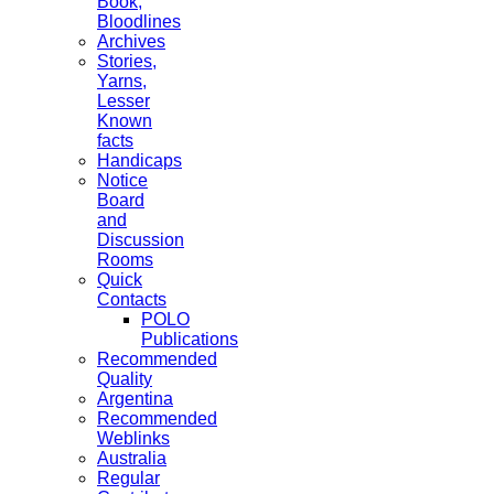
Book,
Bloodlines
Archives
Stories,
Yarns,
Lesser
Known
facts
Handicaps
Notice
Board
and
Discussion
Rooms
Quick
Contacts
POLO
Publications
Recommended
Quality
Argentina
Recommended
Weblinks
Australia
Regular