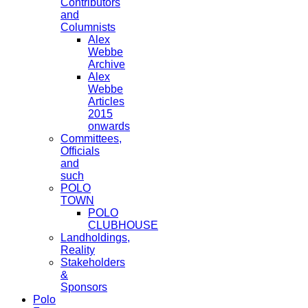
Contributors
and
Columnists
Alex
Webbe
Archive
Alex
Webbe
Articles
2015
onwards
Committees,
Officials
and
such
POLO
TOWN
POLO
CLUBHOUSE
Landholdings,
Reality
Stakeholders
&
Sponsors
Polo