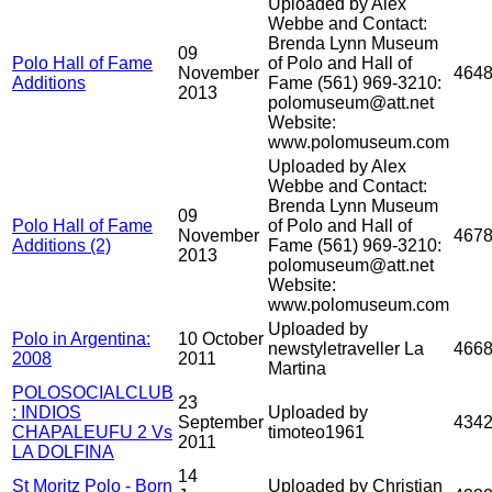
Uploaded by Alex
Webbe and Contact:
Brenda Lynn Museum
09
Polo Hall of Fame
of Polo and Hall of
November
464
Additions
Fame (561) 969-3210:
2013
polomuseum@att.net
Website:
www.polomuseum.com
Uploaded by Alex
Webbe and Contact:
Brenda Lynn Museum
09
Polo Hall of Fame
of Polo and Hall of
November
467
Additions (2)
Fame (561) 969-3210:
2013
polomuseum@att.net
Website:
www.polomuseum.com
Uploaded by
Polo in Argentina:
10 October
newstyletraveller La
466
2008
2011
Martina
POLOSOCIALCLUB
23
: INDIOS
Uploaded by
September
434
CHAPALEUFU 2 Vs
timoteo1961
2011
LA DOLFINA
14
St Moritz Polo - Born
Uploaded by Christian