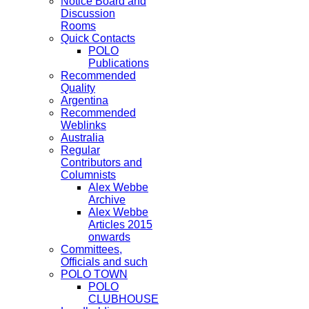
Notice Board and
Discussion
Rooms
Quick Contacts
POLO
Publications
Recommended
Quality
Argentina
Recommended
Weblinks
Australia
Regular
Contributors and
Columnists
Alex Webbe
Archive
Alex Webbe
Articles 2015
onwards
Committees,
Officials and such
POLO TOWN
POLO
CLUBHOUSE