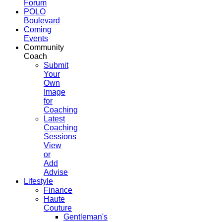
Forum
POLO
Boulevard
Coming
Events
Community
Coach
Submit
Your
Own
Image
for
Coaching
Latest
Coaching
Sessions
View
or
Add
Advise
Lifestyle
Finance
Haute
Couture
Gentleman's