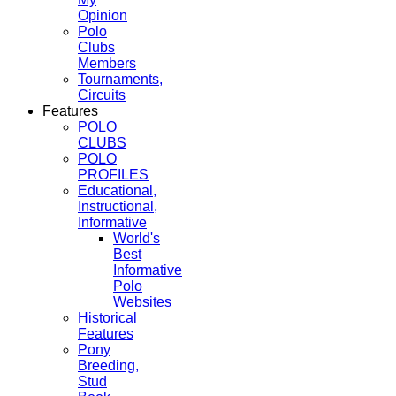
Opinion
Polo
Clubs
Members
Tournaments,
Circuits
Features
POLO
CLUBS
POLO
PROFILES
Educational,
Instructional,
Informative
World's
Best
Informative
Polo
Websites
Historical
Features
Pony
Breeding,
Stud