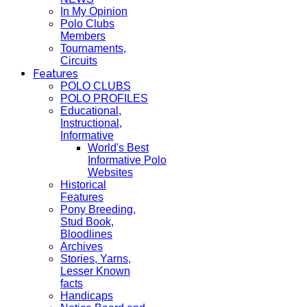
In My Opinion
Polo Clubs
Members
Tournaments,
Circuits
Features
POLO CLUBS
POLO PROFILES
Educational,
Instructional,
Informative
World's Best
Informative Polo
Websites
Historical
Features
Pony Breeding,
Stud Book,
Bloodlines
Archives
Stories, Yarns,
Lesser Known
facts
Handicaps