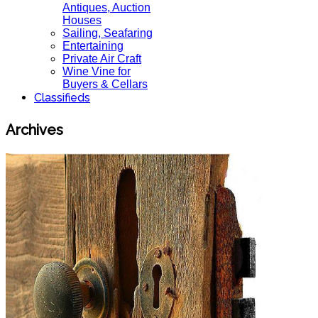
Antiques, Auction
Houses
Sailing, Seafaring
Entertaining
Private Air Craft
Wine Vine for
Buyers & Cellars
Classifieds
Archives