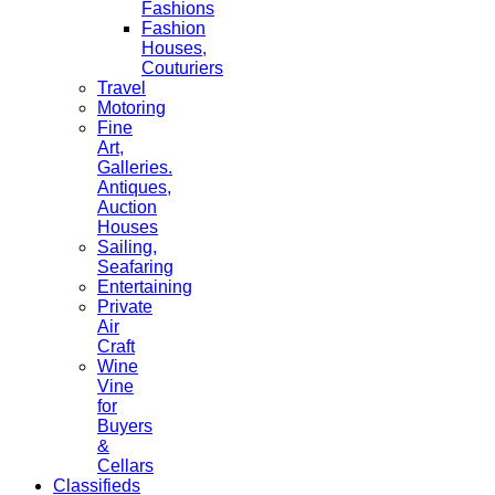
Fashions
Fashion
Houses,
Couturiers
Travel
Motoring
Fine
Art,
Galleries.
Antiques,
Auction
Houses
Sailing,
Seafaring
Entertaining
Private
Air
Craft
Wine
Vine
for
Buyers
&
Cellars
Classifieds