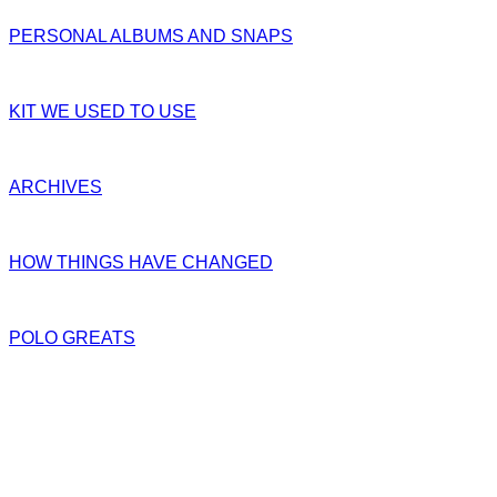
PERSONAL ALBUMS AND SNAPS
KIT WE USED TO USE
ARCHIVES
HOW THINGS HAVE CHANGED
POLO GREATS