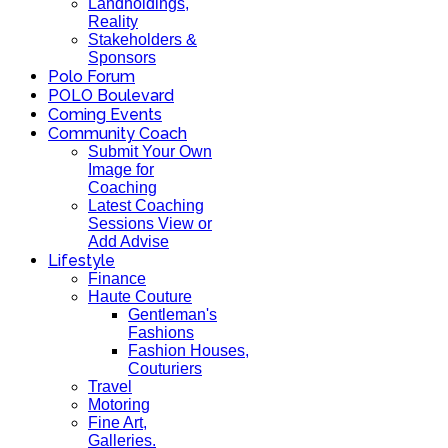
Landholdings,
Reality
Stakeholders &
Sponsors
Polo Forum
POLO Boulevard
Coming Events
Community Coach
Submit Your Own
Image for
Coaching
Latest Coaching
Sessions View or
Add Advise
Lifestyle
Finance
Haute Couture
Gentleman's
Fashions
Fashion Houses,
Couturiers
Travel
Motoring
Fine Art,
Galleries.