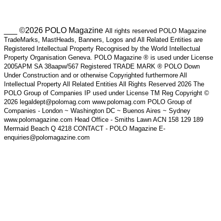
___ ©2026 POLO Magazine
All rights reserved POLO Magazine
TradeMarks, MastHeads, Banners, Logos and All Related Entities are
Registered Intellectual Property Recognised by the World Intellectual
Property Organisation Geneva. POLO Magazine ® is used under License
2005APM SA 38aapw/567 Registered TRADE MARK ® POLO Down
Under Construction and or otherwise Copyrighted furthermore All
Intellectual Property All Related Entities All Rights Reserved 2026 The
POLO Group of Companies IP used under License TM Reg Copyright ©
2026 legaldept@polomag.com www.polomag.com POLO Group of
Companies - London ~ Washington DC ~ Buenos Aires ~ Sydney
www.polomagazine.com Head Office - Smiths Lawn ACN 158 129 189
Mermaid Beach Q 4218 CONTACT - POLO Magazine E-
enquiries@polomagazine.com