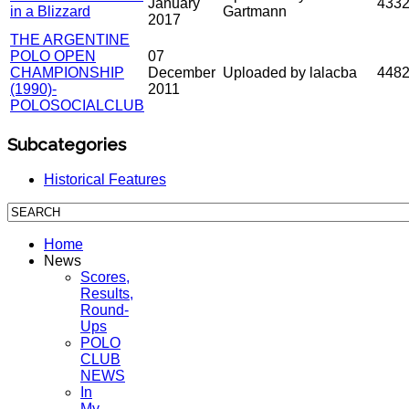
January
433
in a Blizzard
Gartmann
2017
THE ARGENTINE
POLO OPEN
07
CHAMPIONSHIP
December
Uploaded by lalacba
448
(1990)-
2011
POLOSOCIALCLUB
Subcategories
Historical Features
Home
News
Scores,
Results,
Round-
Ups
POLO
CLUB
NEWS
In
My