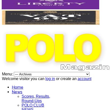
Menu:
Welcome visitor you can
log in
or create an
account
Home
News
Scores, Results,
Round-Ups
POLO CLUB
NEWS