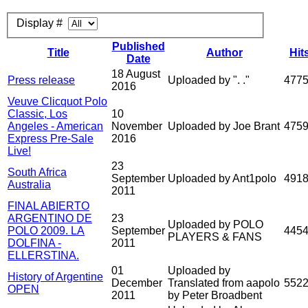
Display #
Published
Title
Author
Hit
Date
18 August
Press release
Uploaded by ". ."
477
2016
Veuve Clicquot Polo
Classic, Los
10
Angeles - American
November
Uploaded by Joe Brant
475
Express Pre-Sale
2016
Live!
23
South Africa
September
Uploaded by Ant1polo
491
Australia
2011
FINAL ABIERTO
ARGENTINO DE
23
Uploaded by POLO
POLO 2009. LA
September
445
PLAYERS & FANS
DOLFINA -
2011
ELLERSTINA.
01
Uploaded by
History of Argentine
December
Translated from aapolo
552
OPEN
2011
by Peter Broadbent