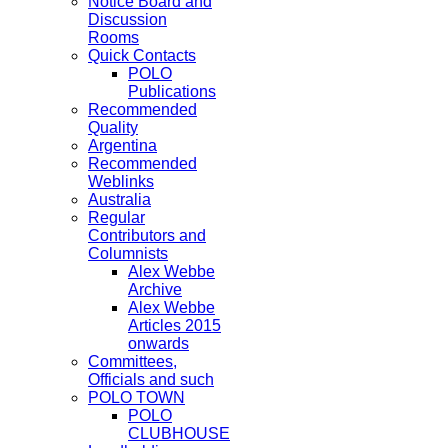
Notice Board and
Discussion
Rooms
Quick Contacts
POLO
Publications
Recommended
Quality
Argentina
Recommended
Weblinks
Australia
Regular
Contributors and
Columnists
Alex Webbe
Archive
Alex Webbe
Articles 2015
onwards
Committees,
Officials and such
POLO TOWN
POLO
CLUBHOUSE