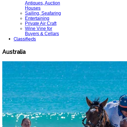
Antiques, Auction
Houses
Sailing, Seafaring
Entertaining
Private Air Craft
Wine Vine for
Buyers & Cellars
Classifieds
Australia