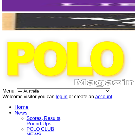
Menu:
Welcome visitor you can
log in
or create an
account
Home
News
Scores, Results,
Round-Ups
POLO CLUB
NEWS