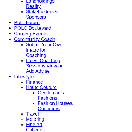
Landholdings,
Reality
Stakeholders &
Sponsors
Polo Forum
POLO Boulevard
Coming Events
Community Coach
Submit Your Own
Image for
Coaching
Latest Coaching
Sessions View or
Add Advise
Lifestyle
Finance
Haute Couture
Gentleman's
Fashions
Fashion Houses,
Couturiers
Travel
Motoring
Fine Art,
Galleries.