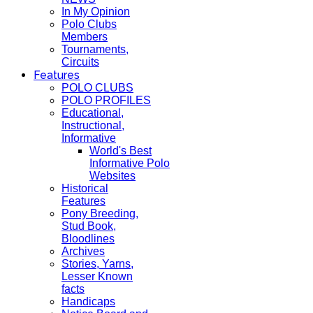
In My Opinion
Polo Clubs
Members
Tournaments,
Circuits
Features
POLO CLUBS
POLO PROFILES
Educational,
Instructional,
Informative
World's Best
Informative Polo
Websites
Historical
Features
Pony Breeding,
Stud Book,
Bloodlines
Archives
Stories, Yarns,
Lesser Known
facts
Handicaps