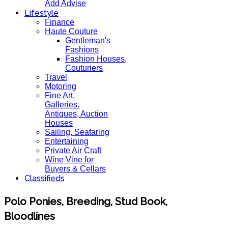
Add Advise
Lifestyle
Finance
Haute Couture
Gentleman's
Fashions
Fashion Houses,
Couturiers
Travel
Motoring
Fine Art,
Galleries.
Antiques, Auction
Houses
Sailing, Seafaring
Entertaining
Private Air Craft
Wine Vine for
Buyers & Cellars
Classifieds
Polo Ponies, Breeding, Stud Book,
Bloodlines