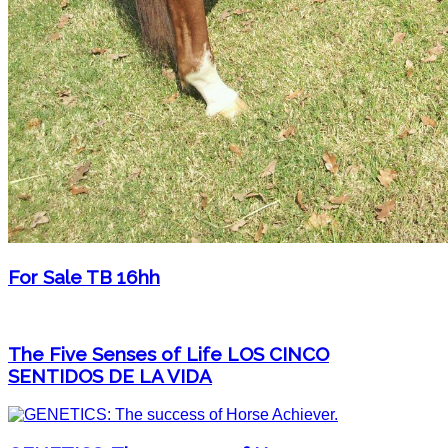
For Sale TB 16hh
The Five Senses of Life LOS CINCO
SENTIDOS DE LA VIDA