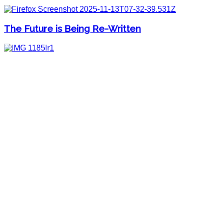
The Future is Being Re-Written