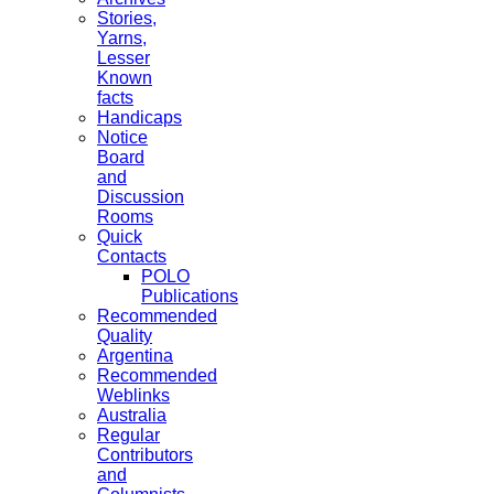
Stories,
Yarns,
Lesser
Known
facts
Handicaps
Notice
Board
and
Discussion
Rooms
Quick
Contacts
POLO
Publications
Recommended
Quality
Argentina
Recommended
Weblinks
Australia
Regular
Contributors
and