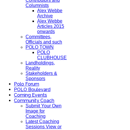
Contributors and
Columnists
Alex Webbe
Archive
Alex Webbe
Articles 2015
onwards
Committees,
Officials and such
POLO TOWN
POLO
CLUBHOUSE
Landholdings,
Reality
Stakeholders &
Sponsors
Polo Forum
POLO Boulevard
Coming Events
Community Coach
Submit Your Own
Image for
Coaching
Latest Coaching
Sessions View or