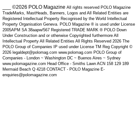
___ ©2026 POLO Magazine
All rights reserved POLO Magazine
TradeMarks, MastHeads, Banners, Logos and All Related Entities are
Registered Intellectual Property Recognised by the World Intellectual
Property Organisation Geneva. POLO Magazine ® is used under License
2005APM SA 38aapw/567 Registered TRADE MARK ® POLO Down
Under Construction and or otherwise Copyrighted furthermore All
Intellectual Property All Related Entities All Rights Reserved 2026 The
POLO Group of Companies IP used under License TM Reg Copyright ©
2026 legaldept@polomag.com www.polomag.com POLO Group of
Companies - London ~ Washington DC ~ Buenos Aires ~ Sydney
www.polomagazine.com Head Office - Smiths Lawn ACN 158 129 189
Mermaid Beach Q 4218 CONTACT - POLO Magazine E-
enquiries@polomagazine.com