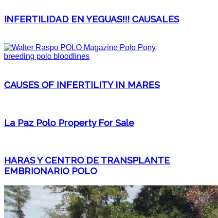
INFERTILIDAD EN YEGUAS!!! CAUSALES
CAUSES OF INFERTILITY IN MARES
La Paz Polo Property For Sale
HARAS Y CENTRO DE TRANSPLANTE
EMBRIONARIO POLO