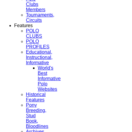
Clubs
Members
Tournaments,
Circuits
Features
POLO
CLUBS
POLO
PROFILES
Educational,
Instructional,
Informative
World's
Best
Informative
Polo
Websites
Historical
Features
Pony
Breeding,
Stud
Book,
Bloodlines
Archives