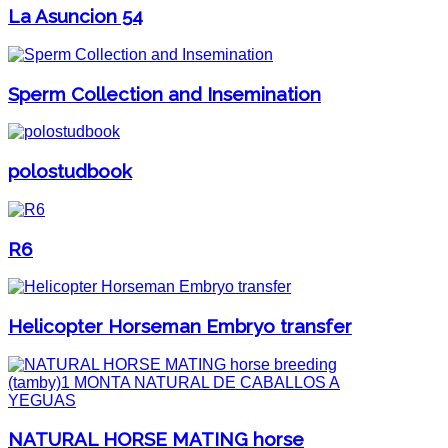
La Asuncion 54
Sperm Collection and Insemination
polostudbook
R6
Helicopter Horseman Embryo transfer
NATURAL HORSE MATING horse