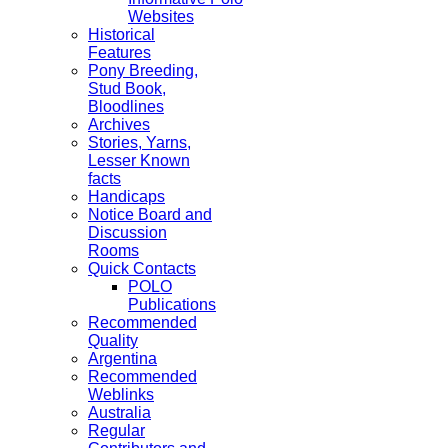
Websites
Historical
Features
Pony Breeding,
Stud Book,
Bloodlines
Archives
Stories, Yarns,
Lesser Known
facts
Handicaps
Notice Board and
Discussion
Rooms
Quick Contacts
POLO
Publications
Recommended
Quality
Argentina
Recommended
Weblinks
Australia
Regular