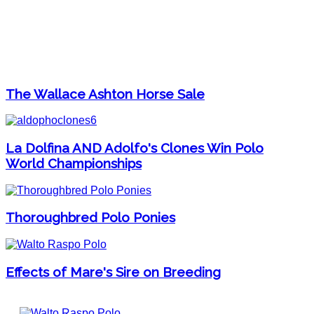
The Wallace Ashton Horse Sale
La Dolfina AND Adolfo's Clones Win Polo
World Championships
Thoroughbred Polo Ponies
Effects of Mare's Sire on Breeding