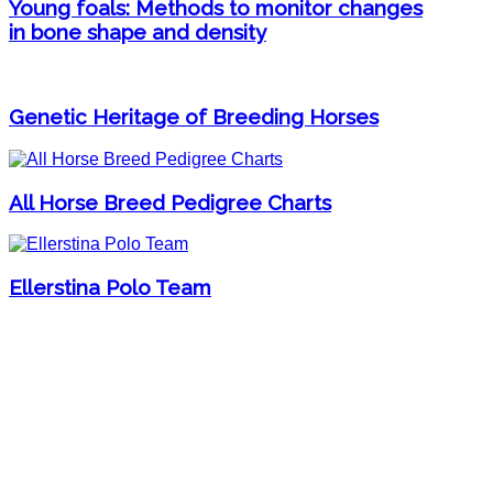
Young foals: Methods to monitor changes
in bone shape and density
Genetic Heritage of Breeding Horses
All Horse Breed Pedigree Charts
Ellerstina Polo Team