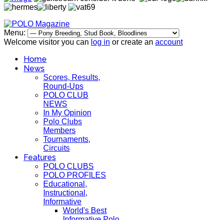
Menu:
Welcome visitor you can
log in
or create an
account
Home
News
Scores, Results,
Round-Ups
POLO CLUB
NEWS
In My Opinion
Polo Clubs
Members
Tournaments,
Circuits
Features
POLO CLUBS
POLO PROFILES
Educational,
Instructional,
Informative
World's Best
Informative Polo