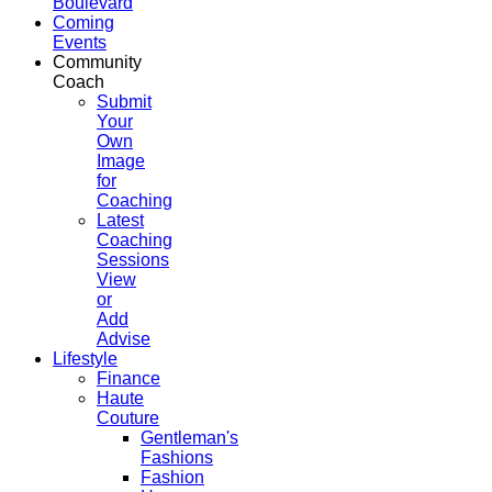
Boulevard
Coming
Events
Community
Coach
Submit
Your
Own
Image
for
Coaching
Latest
Coaching
Sessions
View
or
Add
Advise
Lifestyle
Finance
Haute
Couture
Gentleman's
Fashions
Fashion