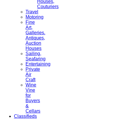
Houses,
Couturiers
Travel
Motoring
Fine
Art,
Galleries.
Antiques,
Auction
Houses
Sailing,
Seafaring
Entertaining
Private
Air
Craft
Wine
Vine
for
Buyers
&
Cellars
Classifieds