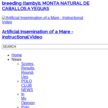
breeding (tamby)1 MONTA NATURAL DE
CABALLOS A YEGUAS
Artificial Insemination of a Mare -
Instructional Video
Home
News
Scores,
Results,
Round-
Ups
POLO
CLUB
NEWS
In
My
Opinion
Polo