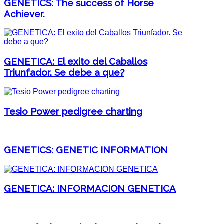
GENETICS: The success of Horse
Achiever.
GENETICA: El exito del Caballos
Triunfador. Se debe a que?
Tesio Power pedigree charting
GENETICS: GENETIC INFORMATION
GENETICA: INFORMACION GENETICA