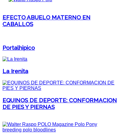
EFECTO ABUELO MATERNO EN
CABALLOS
Portalhipico
La Irenita
EQUINOS DE DEPORTE: CONFORMACION
DE PIES Y PIERNAS