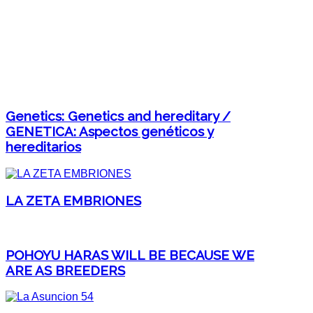
Genetics: Genetics and hereditary /
GENETICA: Aspectos genéticos y
hereditarios
LA ZETA EMBRIONES
POHOYU HARAS WILL BE BECAUSE WE
ARE AS BREEDERS