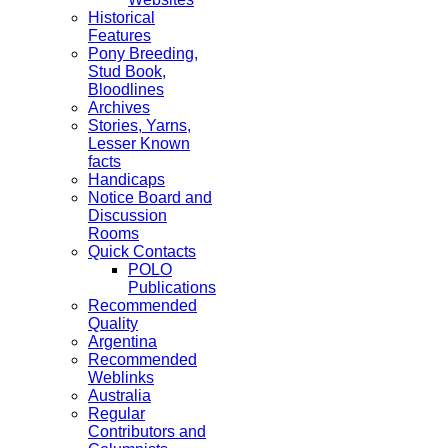
Historical
Features
Pony Breeding,
Stud Book,
Bloodlines
Archives
Stories, Yarns,
Lesser Known
facts
Handicaps
Notice Board and
Discussion
Rooms
Quick Contacts
POLO
Publications
Recommended
Quality
Argentina
Recommended
Weblinks
Australia
Regular
Contributors and