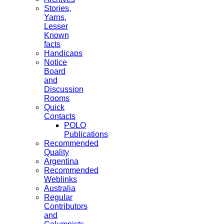
Stories,
Yarns,
Lesser
Known
facts
Handicaps
Notice
Board
and
Discussion
Rooms
Quick
Contacts
POLO
Publications
Recommended
Quality
Argentina
Recommended
Weblinks
Australia
Regular
Contributors
and