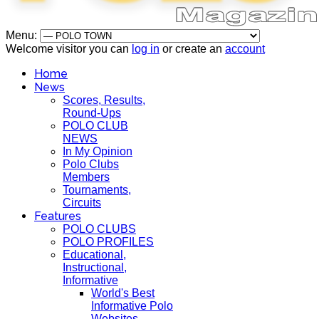
Menu:
Welcome visitor you can
log in
or create an
account
Home
News
Scores, Results,
Round-Ups
POLO CLUB
NEWS
In My Opinion
Polo Clubs
Members
Tournaments,
Circuits
Features
POLO CLUBS
POLO PROFILES
Educational,
Instructional,
Informative
World's Best
Informative Polo
Websites