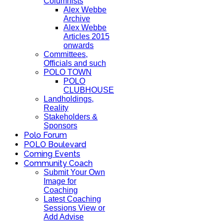
Columnists
Alex Webbe
Archive
Alex Webbe
Articles 2015
onwards
Committees,
Officials and such
POLO TOWN
POLO
CLUBHOUSE
Landholdings,
Reality
Stakeholders &
Sponsors
Polo Forum
POLO Boulevard
Coming Events
Community Coach
Submit Your Own
Image for
Coaching
Latest Coaching
Sessions View or
Add Advise