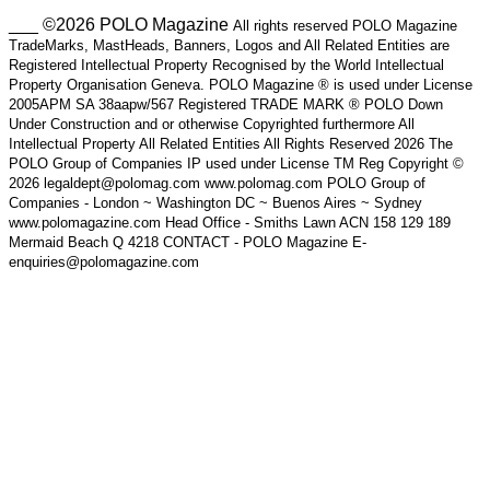
___ ©2026 POLO Magazine
All rights reserved POLO Magazine
TradeMarks, MastHeads, Banners, Logos and All Related Entities are
Registered Intellectual Property Recognised by the World Intellectual
Property Organisation Geneva. POLO Magazine ® is used under License
2005APM SA 38aapw/567 Registered TRADE MARK ® POLO Down
Under Construction and or otherwise Copyrighted furthermore All
Intellectual Property All Related Entities All Rights Reserved 2026 The
POLO Group of Companies IP used under License TM Reg Copyright ©
2026 legaldept@polomag.com www.polomag.com POLO Group of
Companies - London ~ Washington DC ~ Buenos Aires ~ Sydney
www.polomagazine.com Head Office - Smiths Lawn ACN 158 129 189
Mermaid Beach Q 4218 CONTACT - POLO Magazine E-
enquiries@polomagazine.com