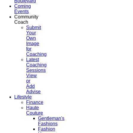
Boulevard
Coming
Events
Community
Coach
Submit
Your
Own
Image
for
Coaching
Latest
Coaching
Sessions
View
or
Add
Advise
Lifestyle
Finance
Haute
Couture
Gentleman's
Fashions
Fashion