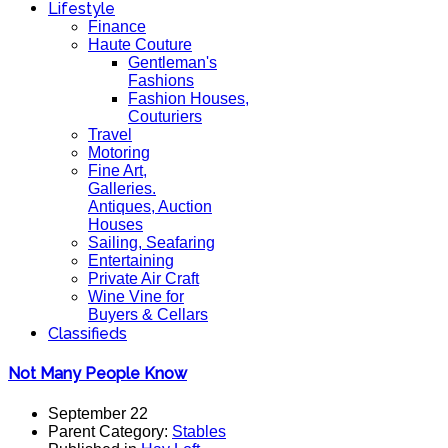
Lifestyle
Finance
Haute Couture
Gentleman's
Fashions
Fashion Houses,
Couturiers
Travel
Motoring
Fine Art,
Galleries.
Antiques, Auction
Houses
Sailing, Seafaring
Entertaining
Private Air Craft
Wine Vine for
Buyers & Cellars
Classifieds
Not Many People Know
September 22
Parent Category:
Stables