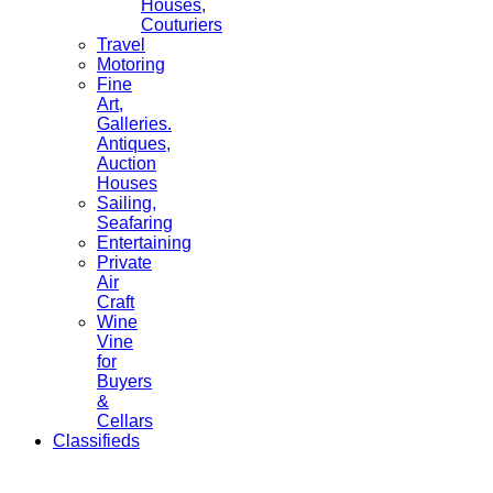
Houses,
Couturiers
Travel
Motoring
Fine
Art,
Galleries.
Antiques,
Auction
Houses
Sailing,
Seafaring
Entertaining
Private
Air
Craft
Wine
Vine
for
Buyers
&
Cellars
Classifieds