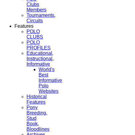
Clubs
Members
Tournaments,
Circuits
Features
POLO
CLUBS
POLO
PROFILES
Educational,
Instructional,
Informative
World's
Best
Informative
Polo
Websites
Historical
Features
Pony
Breeding,
Stud
Book,
Bloodlines
Archives