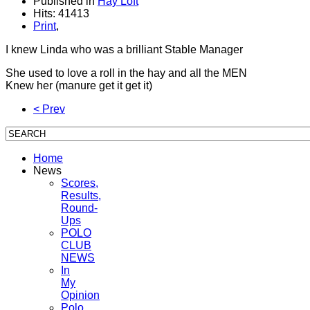
Published in
Hay Loft
Hits: 41413
Print
,
I knew Linda who was a brilliant Stable Manager
She used to love a roll in the hay and all the MEN
Knew her (manure get it get it)
< Prev
Home
News
Scores,
Results,
Round-
Ups
POLO
CLUB
NEWS
In
My
Opinion
Polo