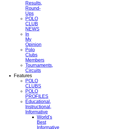
Results,
Round-
Ups
POLO
CLUB
NEWS
In
My
Opinion
Polo
Clubs
Members
Tournaments,
Circuits
Features
POLO
CLUBS
POLO
PROFILES
Educational,
Instructional,
Informative
World's
Best
Informative