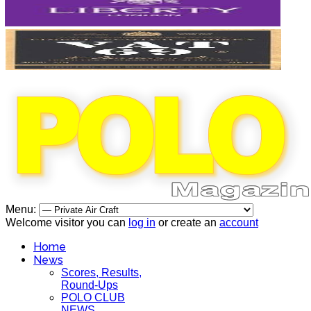
Menu:
Welcome visitor you can
log in
or create an
account
Home
News
Scores, Results,
Round-Ups
POLO CLUB
NEWS