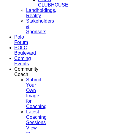
CLUBHOUSE
Landholdings,
Reality
Stakeholders
&
Sponsors
Polo
Forum
POLO
Boulevard
Coming
Events
Community
Coach
Submit
Your
Own
Image
for
Coaching
Latest
Coaching
Sessions
View