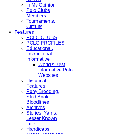
In My Opinion
Polo Clubs
Members
Tournaments,
Circuits
Features
POLO CLUBS
POLO PROFILES
Educational,
Instructional,
Informative
World's Best
Informative Polo
Websites
Historical
Features
Pony Breeding,
Stud Book,
Bloodlines
Archives
Stories, Yarns,
Lesser Known
facts
Handicaps