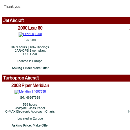
Thank you.
Jet Aircraft
2000 Lear 60
S/N 200
3409 hours | 1867 landings
JAR-OPS 1 compliant
ESP Gold
Located in Europe
Asking Price:
Make Offer
Turboprop Aircraft
2008 Piper Meridian
S/N 46967338
538 hours
Avidyne Glass Panel
C-MAX Electronic Approach Charts
H
Located in Europe
Asking Price:
Make Offer