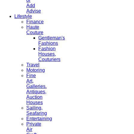
or
Add
Advise
Lifestyle
Finance
Haute
Couture
Gentleman's
Fashions
Fashion
Houses,
Couturiers
Travel
Motoring
Fine
Art,
Galleries.
Antiques,
Auction
Houses
Sailing,
Seafaring
Entertaining
Private
Air