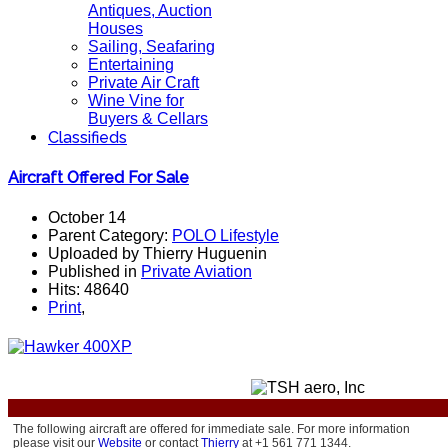
Antiques, Auction
Houses
Sailing, Seafaring
Entertaining
Private Air Craft
Wine Vine for
Buyers & Cellars
Classifieds
Aircraft Offered For Sale
October 14
Parent Category:
POLO Lifestyle
Uploaded by Thierry Huguenin
Published in
Private Aviation
Hits: 48640
Print
,
The following aircraft are offered for immediate sale.
For more information
please visit our
Website
or contact
Thierry
at +1 561 771 1344.