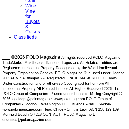
Craft
Wine
Vine
for
Buyers
&
Cellars
Classifieds
___ ©2026 POLO Magazine
All rights reserved POLO Magazine
TradeMarks, MastHeads, Banners, Logos and All Related Entities are
Registered Intellectual Property Recognised by the World Intellectual
Property Organisation Geneva. POLO Magazine ® is used under License
2005APM SA 38aapw/567 Registered TRADE MARK ® POLO Down
Under Construction and or otherwise Copyrighted furthermore All
Intellectual Property All Related Entities All Rights Reserved 2026 The
POLO Group of Companies IP used under License TM Reg Copyright ©
2026 legaldept@polomag.com www.polomag.com POLO Group of
Companies - London ~ Washington DC ~ Buenos Aires ~ Sydney
www.polomagazine.com Head Office - Smiths Lawn ACN 158 129 189
Mermaid Beach Q 4218 CONTACT - POLO Magazine E-
enquiries@polomagazine.com