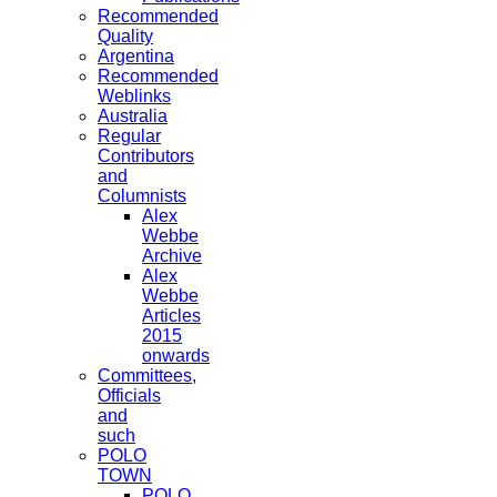
Recommended
Quality
Argentina
Recommended
Weblinks
Australia
Regular
Contributors
and
Columnists
Alex
Webbe
Archive
Alex
Webbe
Articles
2015
onwards
Committees,
Officials
and
such
POLO
TOWN
POLO