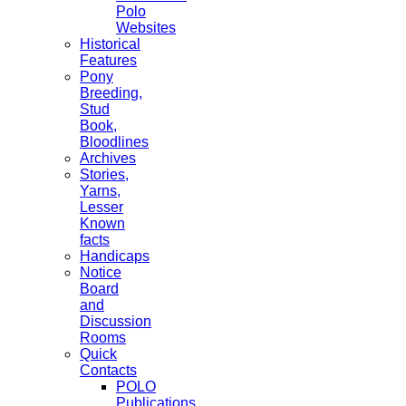
Polo
Websites
Historical
Features
Pony
Breeding,
Stud
Book,
Bloodlines
Archives
Stories,
Yarns,
Lesser
Known
facts
Handicaps
Notice
Board
and
Discussion
Rooms
Quick
Contacts
POLO
Publications