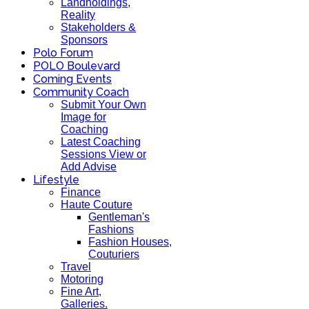
Landholdings,
Reality
Stakeholders &
Sponsors
Polo Forum
POLO Boulevard
Coming Events
Community Coach
Submit Your Own
Image for
Coaching
Latest Coaching
Sessions View or
Add Advise
Lifestyle
Finance
Haute Couture
Gentleman's
Fashions
Fashion Houses,
Couturiers
Travel
Motoring
Fine Art,
Galleries.