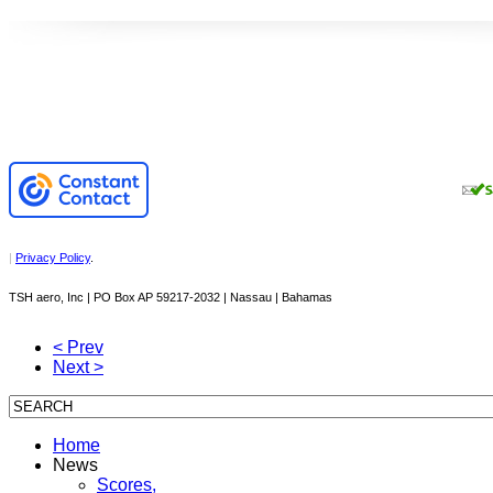
|
Privacy Policy
.
TSH aero, Inc | PO Box AP 59217-2032 | Nassau | Bahamas
< Prev
Next >
Home
News
Scores,