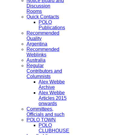
Notice Board and
Discussion
Rooms
Quick Contacts
POLO
Publications
Recommended
Quality
Argentina
Recommended
Weblinks
Australia
Regular
Contributors and
Columnists
Alex Webbe
Archive
Alex Webbe
Articles 2015
onwards
Committees,
Officials and such
POLO TOWN
POLO
CLUBHOUSE