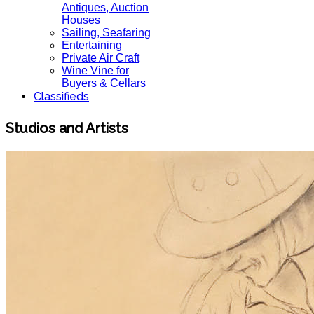
Antiques, Auction
Houses
Sailing, Seafaring
Entertaining
Private Air Craft
Wine Vine for
Buyers & Cellars
Classifieds
Studios and Artists