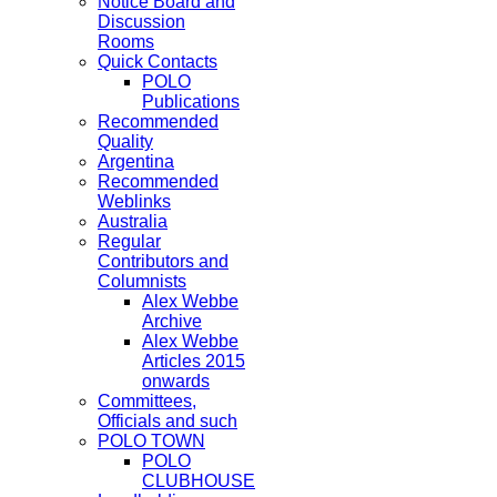
Notice Board and
Discussion
Rooms
Quick Contacts
POLO
Publications
Recommended
Quality
Argentina
Recommended
Weblinks
Australia
Regular
Contributors and
Columnists
Alex Webbe
Archive
Alex Webbe
Articles 2015
onwards
Committees,
Officials and such
POLO TOWN
POLO
CLUBHOUSE