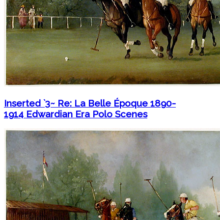
Inserted `3~ Re: La Belle Époque 1890-
1914 Edwardian Era Polo Scenes