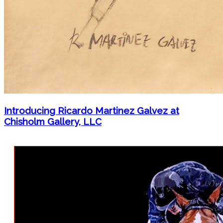
Introducing Ricardo Martinez Galvez at
Chisholm Gallery, LLC