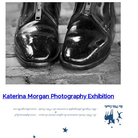
Katerina Morgan Photography Exhibition