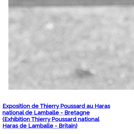
Exposition de Thierry Poussard au Haras
national de Lamballe - Bretagne
(Exhibition Thierry Poussard national
Haras de Lamballe - Britain)