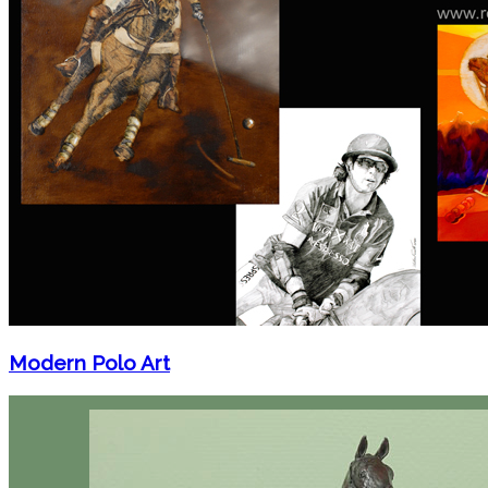
Modern Polo Art