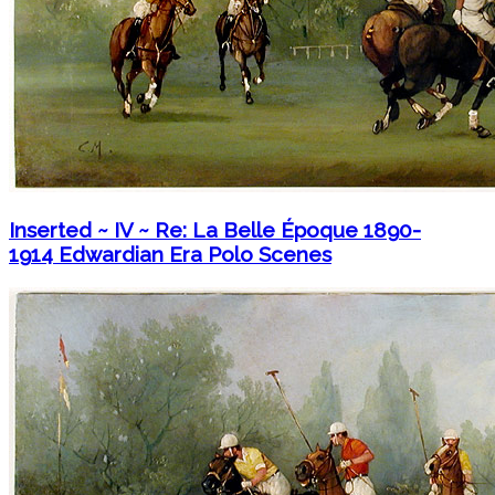
Inserted ~ IV ~ Re: La Belle Époque 1890-
1914 Edwardian Era Polo Scenes