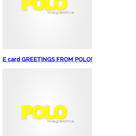
E card GREETINGS FROM POLO!