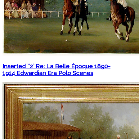
Inserted ``2` Re: La Belle Époque 1890-
1914 Edwardian Era Polo Scenes