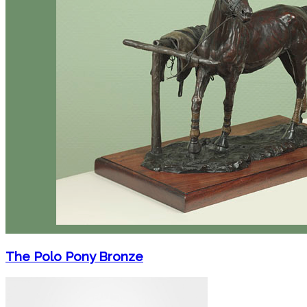
The Polo Pony Bronze