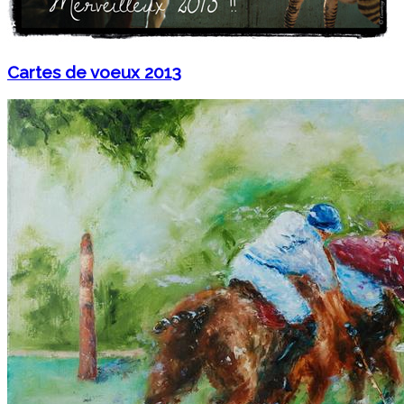
Cartes de voeux 2013