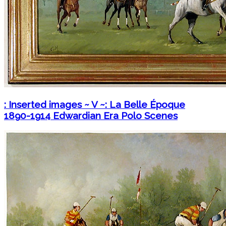
: Inserted images ~ V ~: La Belle Époque
1890-1914 Edwardian Era Polo Scenes