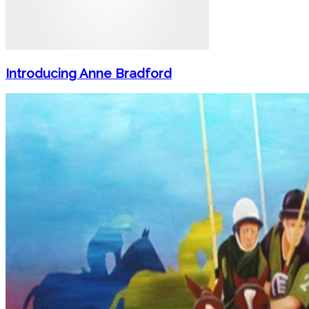
Introducing Anne Bradford