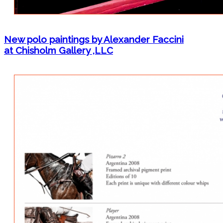
New polo paintings by Alexander Faccini
at Chisholm Gallery ,LLC