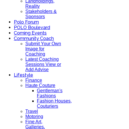
Landholdings,
Reality
Stakeholders &
Sponsors
Polo Forum
POLO Boulevard
Coming Events
Community Coach
Submit Your Own
Image for
Coaching
Latest Coaching
Sessions View or
Add Advise
Lifestyle
Finance
Haute Couture
Gentleman's
Fashions
Fashion Houses,
Couturiers
Travel
Motoring
Fine Art,
Galleries.