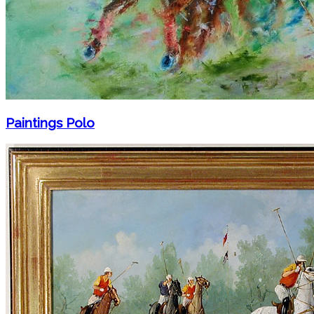
Paintings Polo