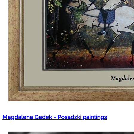
Magdalena Gadek - Posadzki paintings