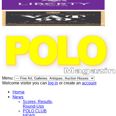
Menu:
Welcome visitor you can
log in
or create an
account
Home
News
Scores, Results,
Round-Ups
POLO CLUB
NEWS