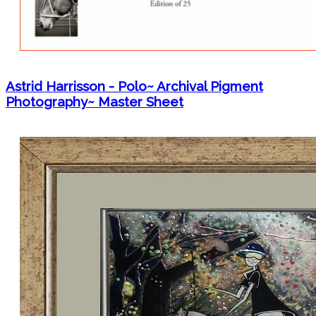
Astrid Harrisson - Polo~ Archival Pigment
Photography~ Master Sheet