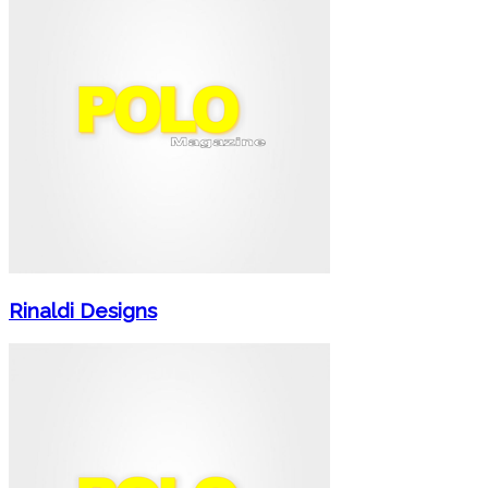
Rinaldi Designs