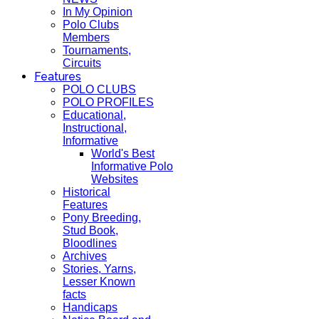
In My Opinion
Polo Clubs
Members
Tournaments,
Circuits
Features
POLO CLUBS
POLO PROFILES
Educational,
Instructional,
Informative
World's Best
Informative Polo
Websites
Historical
Features
Pony Breeding,
Stud Book,
Bloodlines
Archives
Stories, Yarns,
Lesser Known
facts
Handicaps