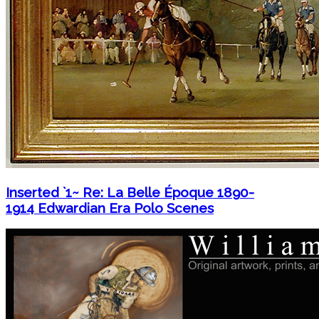
Inserted `1~ Re: La Belle Époque 1890-
1914 Edwardian Era Polo Scenes