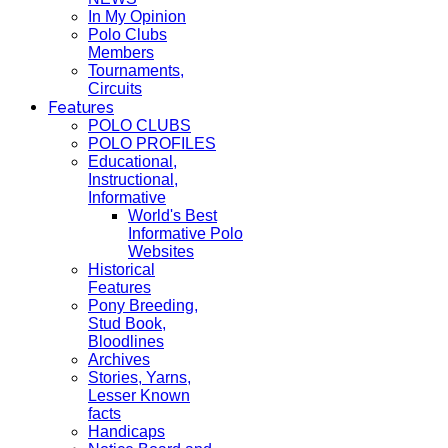
In My Opinion
Polo Clubs
Members
Tournaments,
Circuits
Features
POLO CLUBS
POLO PROFILES
Educational,
Instructional,
Informative
World's Best
Informative Polo
Websites
Historical
Features
Pony Breeding,
Stud Book,
Bloodlines
Archives
Stories, Yarns,
Lesser Known
facts
Handicaps