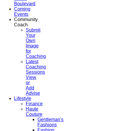
Boulevard
Coming
Events
Community
Coach
Submit
Your
Own
Image
for
Coaching
Latest
Coaching
Sessions
View
or
Add
Advise
Lifestyle
Finance
Haute
Couture
Gentleman's
Fashions
Fashion