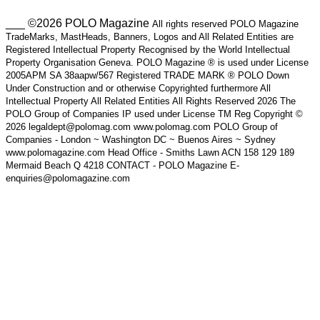
___ ©2026 POLO Magazine
All rights reserved POLO Magazine
TradeMarks, MastHeads, Banners, Logos and All Related Entities are
Registered Intellectual Property Recognised by the World Intellectual
Property Organisation Geneva. POLO Magazine ® is used under License
2005APM SA 38aapw/567 Registered TRADE MARK ® POLO Down
Under Construction and or otherwise Copyrighted furthermore All
Intellectual Property All Related Entities All Rights Reserved 2026 The
POLO Group of Companies IP used under License TM Reg Copyright ©
2026 legaldept@polomag.com www.polomag.com POLO Group of
Companies - London ~ Washington DC ~ Buenos Aires ~ Sydney
www.polomagazine.com Head Office - Smiths Lawn ACN 158 129 189
Mermaid Beach Q 4218 CONTACT - POLO Magazine E-
enquiries@polomagazine.com