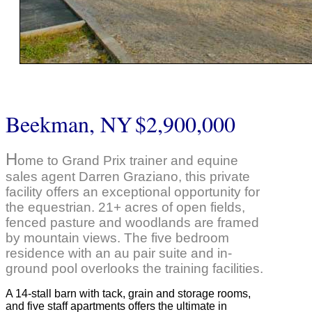
Beekman, NY
$2,900,000
H
ome to Grand Prix trainer and equine
sales agent Darren Graziano, this private
facility offers an exceptional opportunity for
the equestrian. 21+ acres of open fields,
fenced pasture and woodlands are framed
by mountain views. The five bedroom
residence with an au pair suite and in-
ground pool overlooks the training facilities.
A 14-stall barn with tack, grain and storage rooms,
and five staff apartments offers the ultimate in