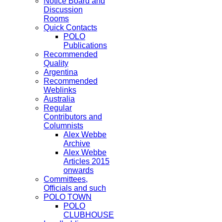
Notice Board and
Discussion
Rooms
Quick Contacts
POLO
Publications
Recommended
Quality
Argentina
Recommended
Weblinks
Australia
Regular
Contributors and
Columnists
Alex Webbe
Archive
Alex Webbe
Articles 2015
onwards
Committees,
Officials and such
POLO TOWN
POLO
CLUBHOUSE