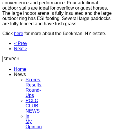
convenience and performance. Four additional
outdoor stalls are ideal for overflow or guest horses.
The large indoor arena is fully insulated and the large
outdoor ring has ESI footing. Several large paddocks
are fully fenced and have lush grass.
Click
here
for more about the Beekman, NY estate.
< Prev
Next >
Home
News
Scores,
Results,
Round-
Ups
POLO
CLUB
NEWS
In
My
Opinion