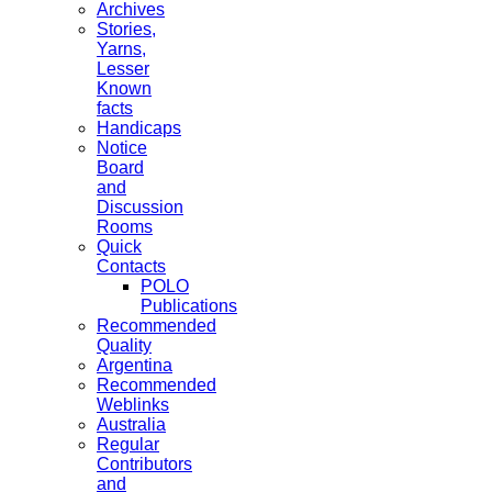
Archives
Stories,
Yarns,
Lesser
Known
facts
Handicaps
Notice
Board
and
Discussion
Rooms
Quick
Contacts
POLO
Publications
Recommended
Quality
Argentina
Recommended
Weblinks
Australia
Regular
Contributors
and