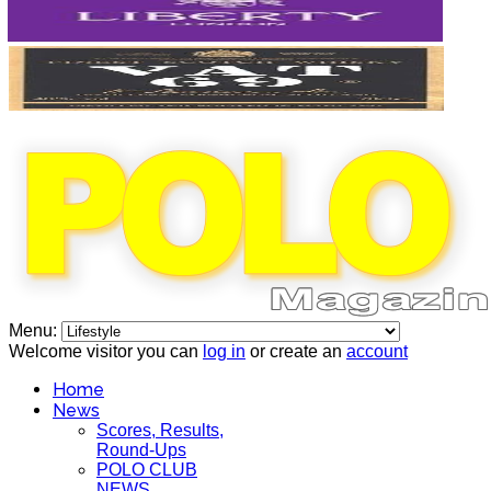
Menu:
Welcome visitor you can
log in
or create an
account
Home
News
Scores, Results,
Round-Ups
POLO CLUB
NEWS