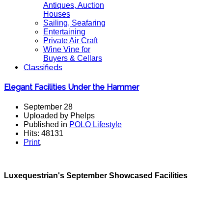
Antiques, Auction
Houses
Sailing, Seafaring
Entertaining
Private Air Craft
Wine Vine for
Buyers & Cellars
Classifieds
Elegant Facilities Under the Hammer
September 28
Uploaded by Phelps
Published in
POLO Lifestyle
Hits: 48131
Print
,
Luxequestrian's September Showcased Facilities