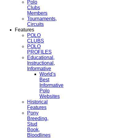
Polo
Clubs
Members
Tournaments,
Circuits
Features
POLO
CLUBS
POLO
PROFILES
Educational,
Instructional,
Informative
World's
Best
Informative
Polo
Websites
Historical
Features
Pony
Breeding,
Stud
Book,
Bloodlines