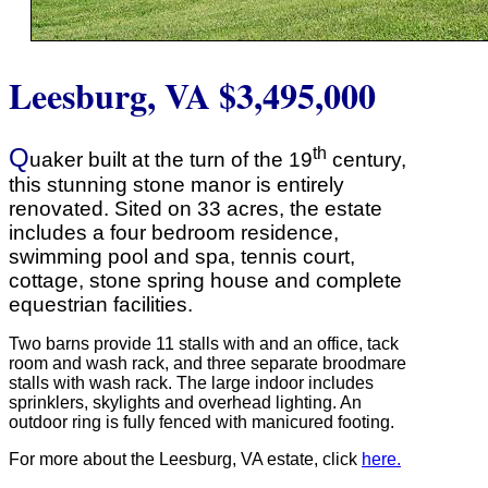
Leesburg, VA
$3,495,000
Q
th
uaker built at the turn of the 19
century,
this stunning stone manor is entirely
renovated. Sited on 33 acres, the estate
includes a four bedroom residence,
swimming pool and spa, tennis court,
cottage, stone spring house and complete
equestrian facilities.
Two barns provide 11 stalls with and an office, tack
room and wash rack, and three separate broodmare
stalls with wash rack. The large indoor includes
sprinklers, skylights and overhead lighting. An
outdoor ring is fully fenced with manicured footing.
For more about the Leesburg, VA estate, click
here.