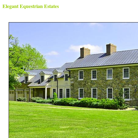
Elegant Equestrian Estates