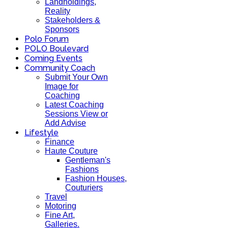
Landholdings,
Reality
Stakeholders &
Sponsors
Polo Forum
POLO Boulevard
Coming Events
Community Coach
Submit Your Own
Image for
Coaching
Latest Coaching
Sessions View or
Add Advise
Lifestyle
Finance
Haute Couture
Gentleman's
Fashions
Fashion Houses,
Couturiers
Travel
Motoring
Fine Art,
Galleries.