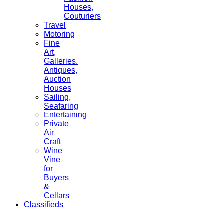
Houses,
Couturiers
Travel
Motoring
Fine
Art,
Galleries.
Antiques,
Auction
Houses
Sailing,
Seafaring
Entertaining
Private
Air
Craft
Wine
Vine
for
Buyers
&
Cellars
Classifieds