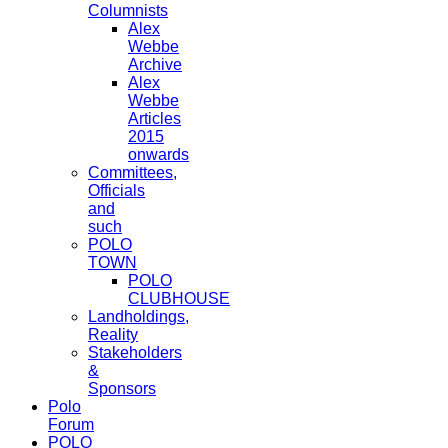
Columnists
Alex
Webbe
Archive
Alex
Webbe
Articles
2015
onwards
Committees,
Officials
and
such
POLO
TOWN
POLO
CLUBHOUSE
Landholdings,
Reality
Stakeholders
&
Sponsors
Polo
Forum
POLO