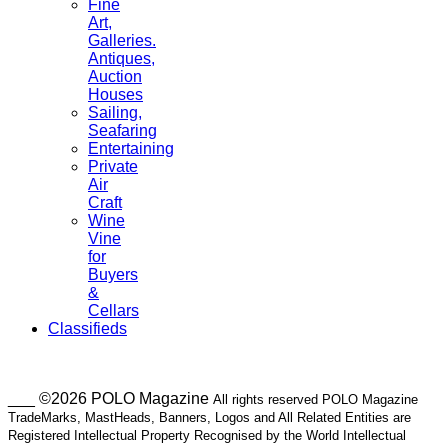
Fine
Art,
Galleries.
Antiques,
Auction
Houses
Sailing,
Seafaring
Entertaining
Private
Air
Craft
Wine
Vine
for
Buyers
&
Cellars
Classifieds
___ ©2026 POLO Magazine
All rights reserved POLO Magazine
TradeMarks, MastHeads, Banners, Logos and All Related Entities are
Registered Intellectual Property Recognised by the World Intellectual