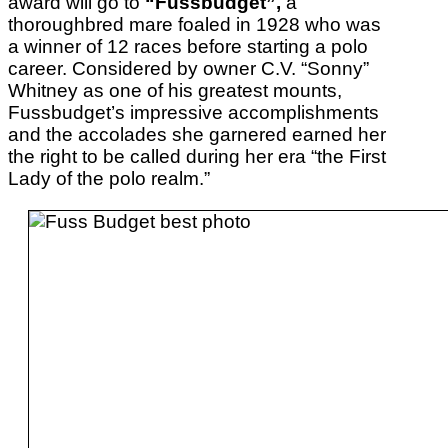
award will go to
“Fussbudget”,
a
thoroughbred mare foaled in 1928 who was
a winner of 12 races before starting a polo
career. Considered by owner C.V. “Sonny”
Whitney as one of his greatest mounts,
Fussbudget’s impressive accomplishments
and the accolades she garnered earned her
the right to be called during her era “the First
Lady of the polo realm.”