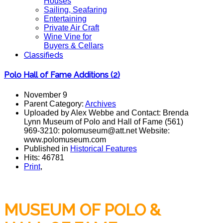
Houses
Sailing, Seafaring
Entertaining
Private Air Craft
Wine Vine for
Buyers & Cellars
Classifieds
Polo Hall of Fame Additions (2)
November 9
Parent Category:
Archives
Uploaded by Alex Webbe and Contact: Brenda
Lynn Museum of Polo and Hall of Fame (561)
969-3210: polomuseum@att.net Website:
www.polomuseum.com
Published in
Historical Features
Hits: 46781
Print
,
MUSEUM OF POLO &