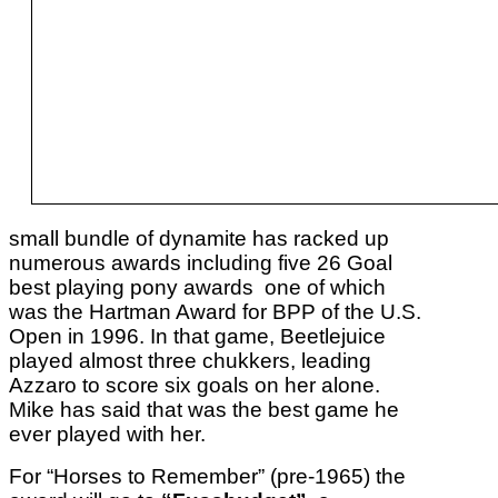
small bundle of dynamite has racked up
numerous awards including five 26 Goal
best playing pony awards one of which
was the Hartman Award for BPP of the U.S.
Open in 1996. In that game, Beetlejuice
played almost three chukkers, leading
Azzaro to score six goals on her alone.
Mike has said that was the best game he
ever played with her.
For “Horses to Remember” (pre-1965) the