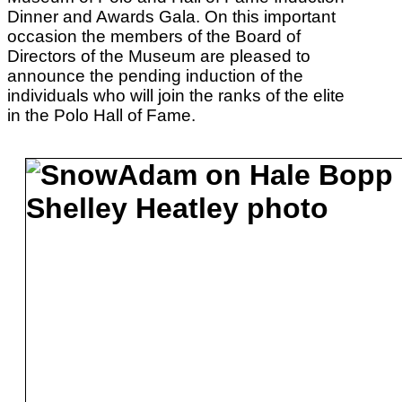
Dinner and Awards Gala. On this important
occasion the members of the Board of
Directors of the Museum are pleased to
announce the pending induction of the
individuals who will join the ranks of the elite
in the Polo Hall of Fame.