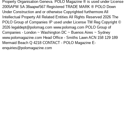
Property Organisation Geneva. POLO Magazine ® is used under License
2005APM SA 38aapw/567 Registered TRADE MARK ® POLO Down
Under Construction and or otherwise Copyrighted furthermore All
Intellectual Property All Related Entities All Rights Reserved 2026 The
POLO Group of Companies IP used under License TM Reg Copyright ©
2026 legaldept@polomag.com www.polomag.com POLO Group of
Companies - London ~ Washington DC ~ Buenos Aires ~ Sydney
www.polomagazine.com Head Office - Smiths Lawn ACN 158 129 189
Mermaid Beach Q 4218 CONTACT - POLO Magazine E-
enquiries@polomagazine.com