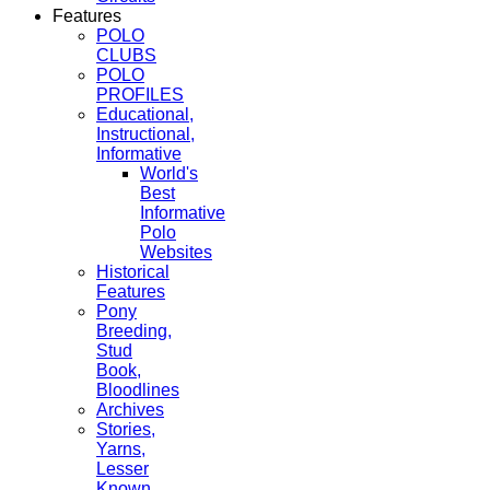
Features
POLO
CLUBS
POLO
PROFILES
Educational,
Instructional,
Informative
World's
Best
Informative
Polo
Websites
Historical
Features
Pony
Breeding,
Stud
Book,
Bloodlines
Archives
Stories,
Yarns,
Lesser
Known