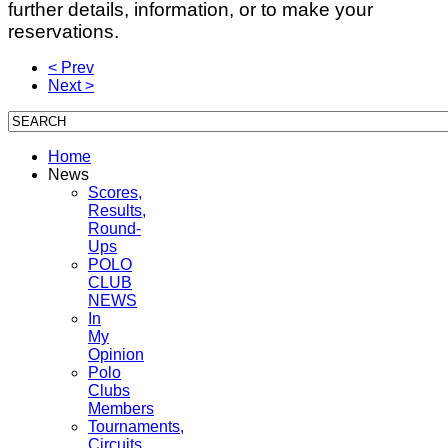
further details, information, or to make your
reservations.
< Prev
Next >
Home
News
Scores,
Results,
Round-
Ups
POLO
CLUB
NEWS
In
My
Opinion
Polo
Clubs
Members
Tournaments,
Circuits