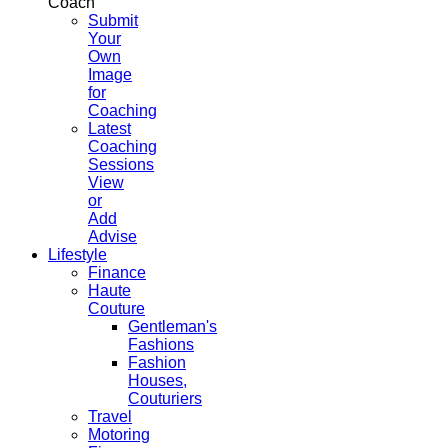
Coach
Submit
Your
Own
Image
for
Coaching
Latest
Coaching
Sessions
View
or
Add
Advise
Lifestyle
Finance
Haute
Couture
Gentleman's
Fashions
Fashion
Houses,
Couturiers
Travel
Motoring