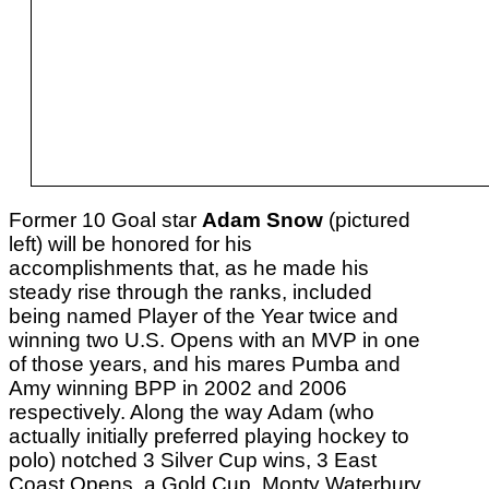
Former 10 Goal star
Adam Snow
(pictured
left) will be honored for his
accomplishments that, as he made his
steady rise through the ranks, included
being named Player of the Year twice and
winning two U.S. Opens with an MVP in one
of those years, and his mares Pumba and
Amy winning BPP in 2002 and 2006
respectively. Along the way Adam (who
actually initially preferred playing hockey to
polo) notched 3 Silver Cup wins, 3 East
Coast Opens, a Gold Cup, Monty Waterbury