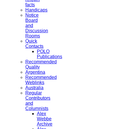
facts
Handicaps
Notice
Board
and
Discussion
Rooms
Quick
Contacts
POLO
Publications
Recommended
Quality
Argentina
Recommended
Weblinks
Australia
Regular
Contributors
and
Columnists
Alex
Webbe
Archive