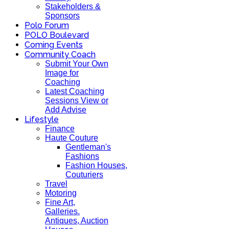
Stakeholders &
Sponsors
Polo Forum
POLO Boulevard
Coming Events
Community Coach
Submit Your Own
Image for
Coaching
Latest Coaching
Sessions View or
Add Advise
Lifestyle
Finance
Haute Couture
Gentleman's
Fashions
Fashion Houses,
Couturiers
Travel
Motoring
Fine Art,
Galleries.
Antiques, Auction