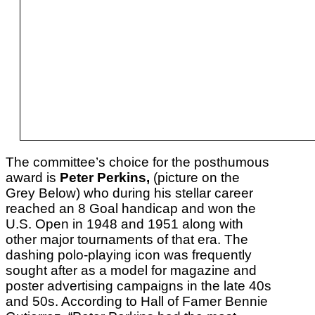
The committee’s choice for the posthumous
award is
Peter Perkins,
(picture on the
Grey Below) who during his stellar career
reached an 8 Goal handicap and won the
U.S. Open in 1948 and 1951 along with
other major tournaments of that era. The
dashing polo-playing icon was frequently
sought after as a model for magazine and
poster advertising campaigns in the late 40s
and 50s. According to Hall of Famer Bennie