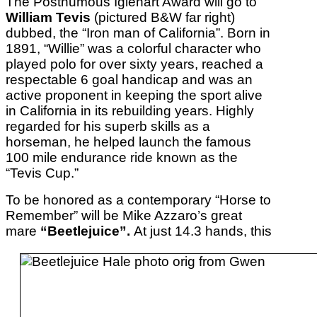
The Posthumous Iglehart Award will go to
William Tevis
(pictured B&W far right)
dubbed, the “Iron man of California”. Born in
1891, “Willie” was a colorful character who
played polo for over sixty years, reached a
respectable 6 goal handicap and was an
active proponent in keeping the sport alive
in California in its rebuilding years. Highly
regarded for his superb skills as a
horseman, he helped launch the famous
100 mile endurance ride known as the
“Tevis Cup.”
To be honored as a contemporary “Horse to
Remember” will be Mike Azzaro’s great
mare
“Beetlejuice”.
At just 14.3 hands, this