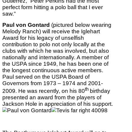
Gutierrez, “Peter Perkins had the most
perfect form hitting a polo ball that I ever
saw.”
Paul von Gontard
(pictured below wearing
Melody Ranch) will receive the Iglehart
Award for his legacy of unselfish
contribution to polo not only locally at the
clubs with which he was involved, but also
nationally and internationally. A member of
the USPA since 1949, he has been one of
the longest continuous active members.
Paul served on the USPA Board of
Governors from 1973 – 1974 and 2001-
th
2009. He was recently, on his 80
birthday
presented an award from the players of
Jackson Hole in appreciation of his support.