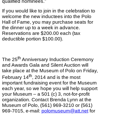
qualified nominees.”
If you would like to join in the celebration to
welcome the new inductees into the Polo
Hall of Fame, you may purchase seats for
the dinner up to a week in advance.
Reservations are $200.00 each (tax
deductible portion $100.00).
th
The 25
Anniversary Induction Ceremony
and Awards Gala and Silent Auction will
take place at the Museum of Polo on Friday,
th
February 14
, 2014 and is the most
important fundraising event for the Museum
each year, so we hope you will help support
your Museum – a 501 (c) 3, not-for-profit
organization. Contact Brenda Lynn at the
Museum of Polo, (561) 969-3210 or (561)
969-7015, e-mail:
polomuseum@att.net
for