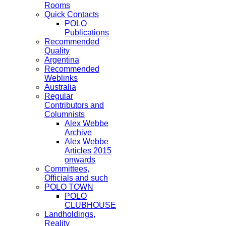
Rooms
Quick Contacts
POLO
Publications
Recommended
Quality
Argentina
Recommended
Weblinks
Australia
Regular
Contributors and
Columnists
Alex Webbe
Archive
Alex Webbe
Articles 2015
onwards
Committees,
Officials and such
POLO TOWN
POLO
CLUBHOUSE
Landholdings,
Reality