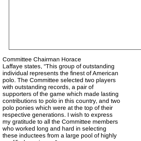
Committee Chairman Horace
Laffaye states, “This group of outstanding
individual represents the finest of American
polo. The Committee selected two players
with outstanding records, a pair of
supporters of the game which made lasting
contributions to polo in this country, and two
polo ponies which were at the top of their
respective generations. I wish to express
my gratitude to all the Committee members
who worked long and hard in selecting
these inductees from a large pool of highly