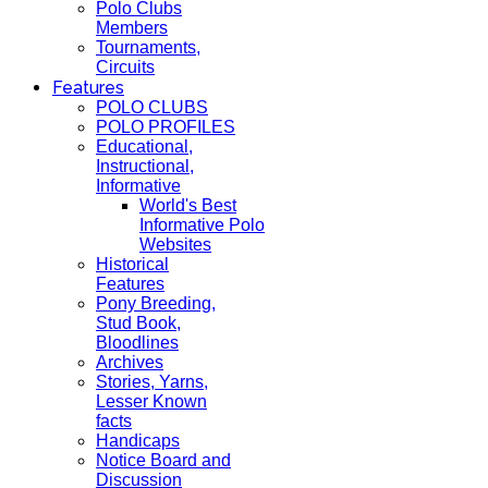
Polo Clubs
Members
Tournaments,
Circuits
Features
POLO CLUBS
POLO PROFILES
Educational,
Instructional,
Informative
World's Best
Informative Polo
Websites
Historical
Features
Pony Breeding,
Stud Book,
Bloodlines
Archives
Stories, Yarns,
Lesser Known
facts
Handicaps
Notice Board and
Discussion