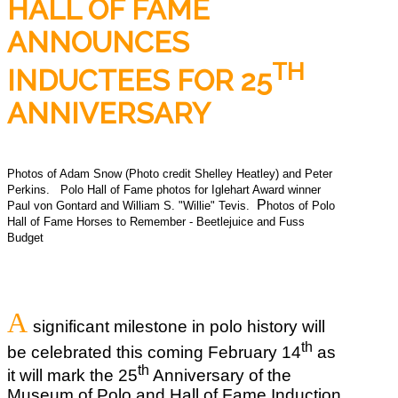
HALL OF FAME
ANNOUNCES
TH
INDUCTEES FOR 25
ANNIVERSARY
Photos of Adam Snow (Photo credit Shelley Heatley) and Peter
Perkins.
Polo Hall of Fame photos for Iglehart Award winner
P
Paul von Gontard and William S. "Willie" Tevis.
hotos of Polo
Hall of Fame Horses to Remember - Beetlejuice and Fuss
Budget
A
significant milestone in polo history will
th
be celebrated this coming February 14
as
th
it will mark the 25
Anniversary of the
Museum of Polo and Hall of Fame Induction