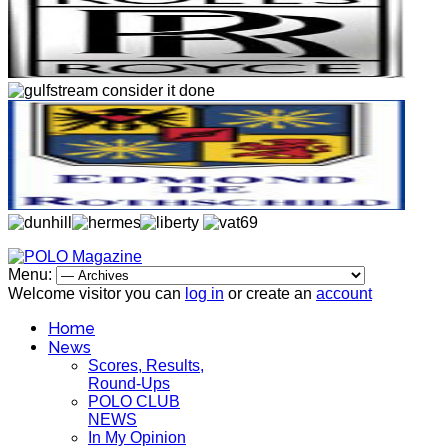
Menu:
Welcome visitor you can
log in
or create an
account
Home
News
Scores, Results,
Round-Ups
POLO CLUB
NEWS
In My Opinion