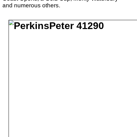
and numerous others.