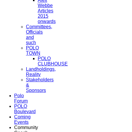
Alex
Webbe
Articles
2015
onwards
Committees,
Officials
and
such
POLO
TOWN
POLO
CLUBHOUSE
Landholdings,
Reality
Stakeholders
&
Sponsors
Polo
Forum
POLO
Boulevard
Coming
Events
Community